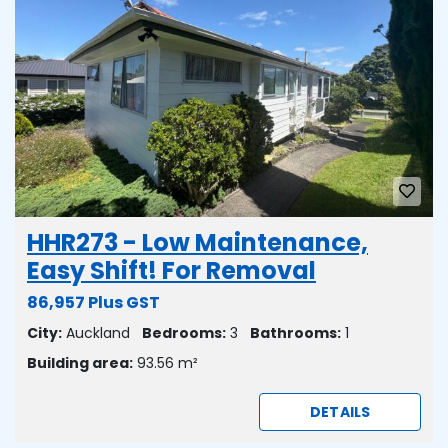
HHR273 - Low Maintenance,
Easy Shift! For Removal
86,957 Plus GST
City:
Auckland
Bedrooms:
3
Bathrooms:
1
Building area:
93.56 m²
DETAILS