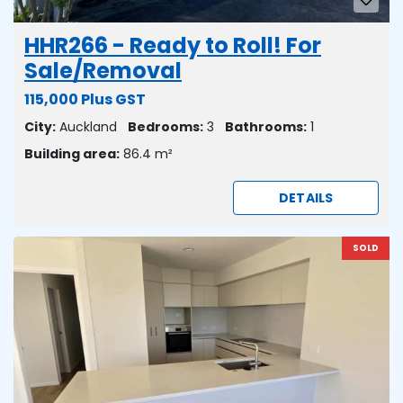
HHR266 - Ready to Roll! For
Sale/Removal
115,000 Plus GST
City:
Auckland
Bedrooms:
3
Bathrooms:
1
Building area:
86.4 m²
DETAILS
SOLD