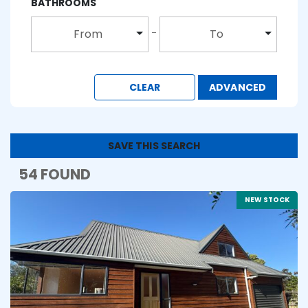
BATHROOMS
From
To
CLEAR
ADVANCED
SAVE THIS SEARCH
54 FOUND
NEW STOCK