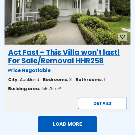
Act Fast - This Villa won't last!
For Sale/Removal HHR258
Price Negotiable
City:
Auckland
Bedrooms:
3
Bathrooms:
1
Building area:
158.75 m²
DETAILS
LOAD MORE