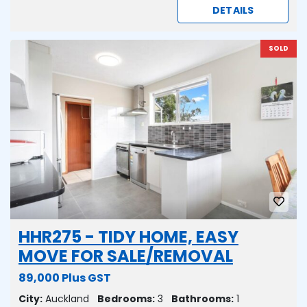
DETAILS
SOLD
HHR275 - TIDY HOME, EASY
MOVE FOR SALE/REMOVAL
89,000 Plus GST
City:
Auckland
Bedrooms:
3
Bathrooms:
1