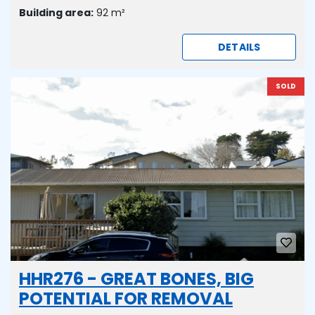
Building area:
92 m²
DETAILS
SOLD
HHR276 - GREAT BONES, BIG
POTENTIAL FOR REMOVAL