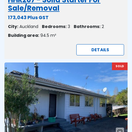
Sale/Removal
173,043 Plus GST
City:
Auckland
Bedrooms:
3
Bathrooms:
2
Building area:
94.5 m²
DETAILS
SOLD