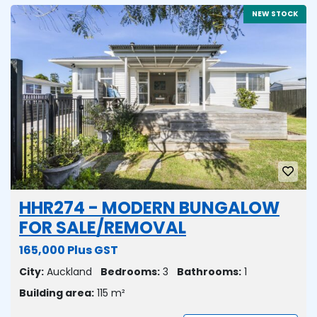
NEW STOCK
HHR274 - MODERN BUNGALOW
FOR SALE/REMOVAL
165,000 Plus GST
City:
Auckland
Bedrooms:
3
Bathrooms:
1
Building area:
115 m²