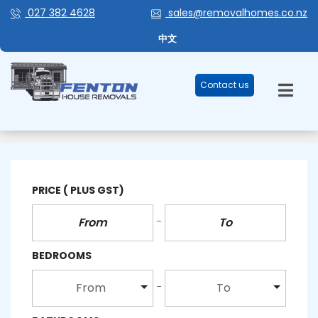
027 382 4628
sales@removalhomes.co.nz
中文
Contact us
3 BEDROOM
PRICE
( PLUS GST)
BEDROOMS
From
To