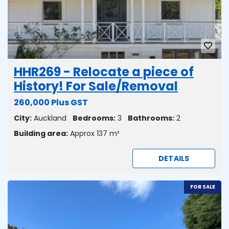
HHR269 - Relocate a piece of
History! For Sale/Removal
260,000 Plus GST
City:
Auckland
Bedrooms:
3
Bathrooms:
2
Building area:
Approx 137 m²
DETAILS
FOR SALE