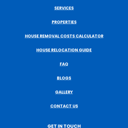
SERVICES
PROPERTIES
HOUSE REMOVAL COSTS CALCULATOR
HOUSE RELOCATION GUIDE
FAQ
BLOGS
GALLERY
CONTACT US
GET IN TOUCH