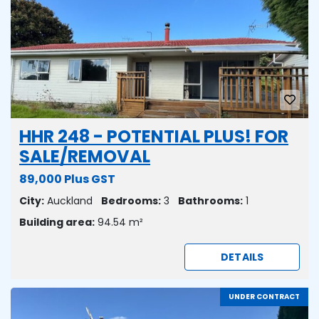
HHR 248 - POTENTIAL PLUS! FOR
SALE/REMOVAL
89,000 Plus GST
City:
Auckland
Bedrooms:
3
Bathrooms:
1
Building area:
94.54 m²
DETAILS
UNDER CONTRACT