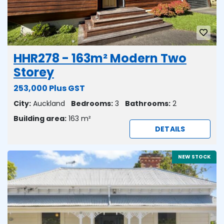
HHR278 - 163m² Modern Two
Storey
253,000 Plus GST
City:
Auckland
Bedrooms:
3
Bathrooms:
2
Building area:
163 m²
DETAILS
NEW STOCK