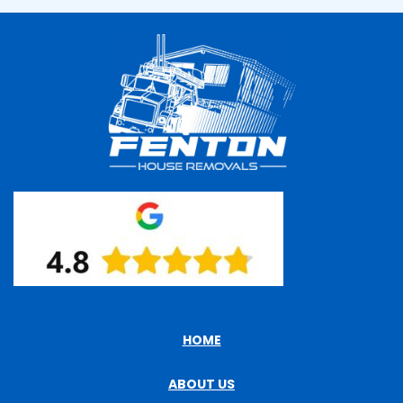
HOME
ABOUT US