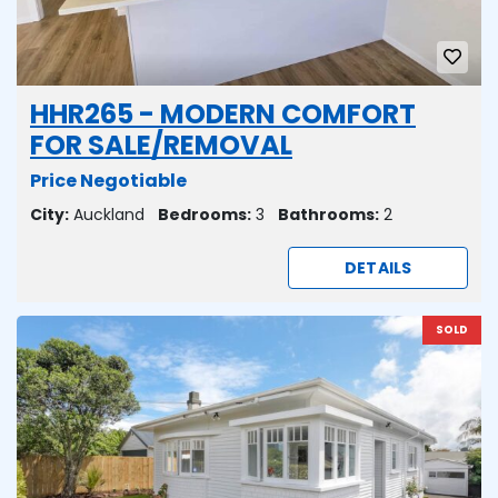
HHR265 - MODERN COMFORT
FOR SALE/REMOVAL
Price Negotiable
City:
Auckland
Bedrooms:
3
Bathrooms:
2
DETAILS
SOLD