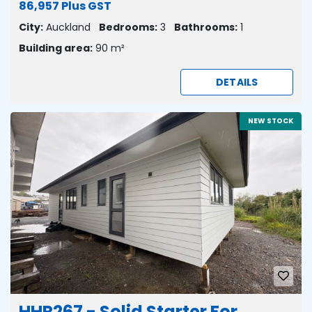
86,957 Plus GST
City:
Auckland
Bedrooms:
3
Bathrooms:
1
Building area:
90 m²
DETAILS
NEW STOCK
HHR267 - Solid Starter For