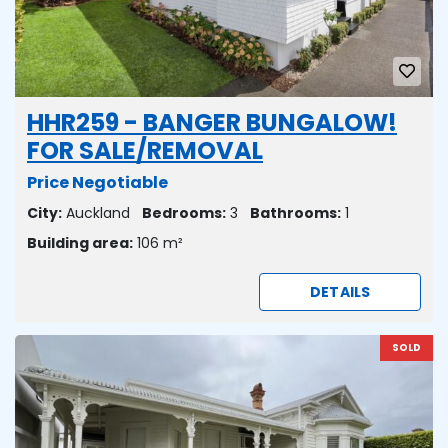
HHR259 - BANGER BUNGALOW!
FOR SALE/REMOVAL
Price Negotiable
City:
Auckland
Bedrooms:
3
Bathrooms:
1
Building area:
106 m²
DETAILS
SOLD