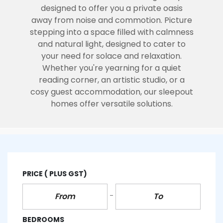
designed to offer you a private oasis
away from noise and commotion. Picture
stepping into a space filled with calmness
and natural light, designed to cater to
your need for solace and relaxation.
Whether you're yearning for a quiet
reading corner, an artistic studio, or a
cosy guest accommodation, our sleepout
homes offer versatile solutions.
PRICE
( PLUS GST)
BEDROOMS