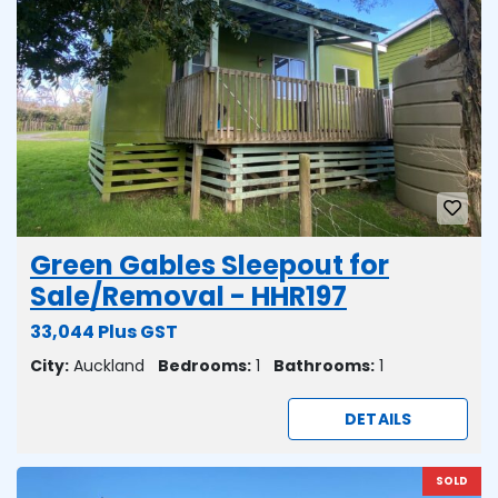
Green Gables Sleepout for
Sale/Removal - HHR197
33,044 Plus GST
City:
Auckland
Bedrooms:
1
Bathrooms:
1
DETAILS
SOLD