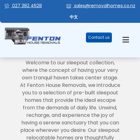
027 382 4628
sales@removalhomes.co.nz
中文
Contact us
SLEEPOUTS
Your Personal Retreat Awaits
Welcome to our sleepout collection,
where the concept of having your very
own tranquil haven takes center stage.
At Fenton House Removals, we introduce
you to a selection of pre-built sleepout
homes that provide the ideal escape
from the demands of daily life. Unwind,
recharge, and experience the joy of
having a serene sanctuary that you can
place wherever you desire. Our sleepout
relocatable homes are thoughtfully