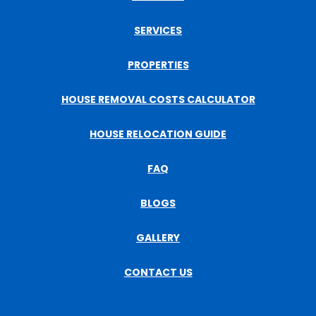
SERVICES
PROPERTIES
HOUSE REMOVAL COSTS CALCULATOR
HOUSE RELOCATION GUIDE
FAQ
BLOGS
GALLERY
CONTACT US