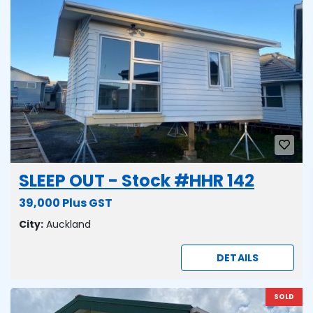
SLEEP OUT - Stock #HHR 142
39,000 Plus GST
City:
Auckland
DETAILS
SOLD