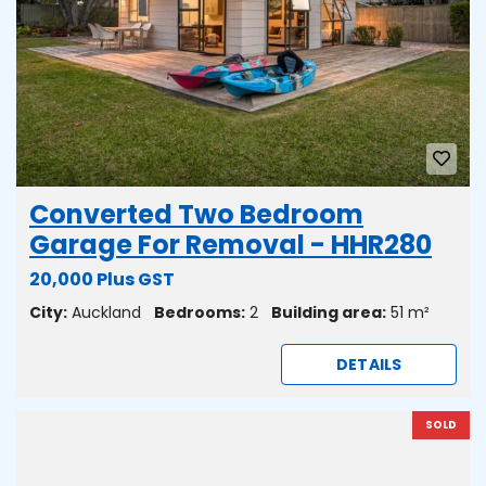
Converted Two Bedroom
Garage For Removal - HHR280
20,000 Plus GST
City:
Auckland
Bedrooms:
2
Building area:
51 m²
DETAILS
SOLD