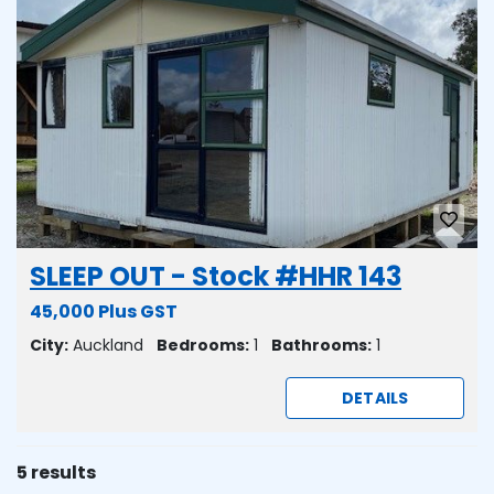
SLEEP OUT - Stock #HHR 143
45,000 Plus GST
City:
Auckland
Bedrooms:
1
Bathrooms:
1
DETAILS
5 results