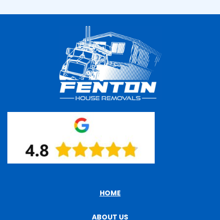
HOME
ABOUT US