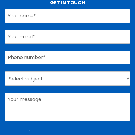
GET IN TOUCH