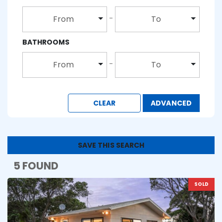
From
To
BATHROOMS
From
To
CLEAR
ADVANCED
SAVE THIS SEARCH
5 FOUND
SOLD