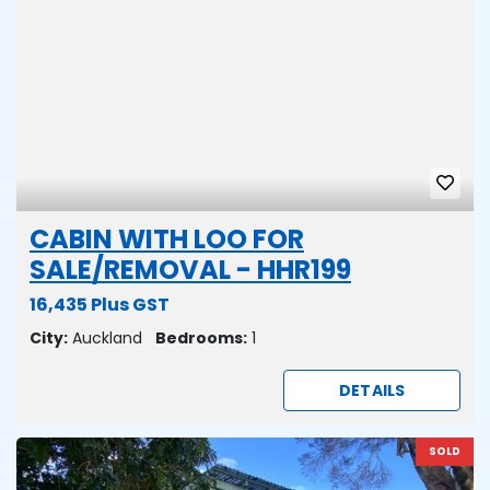
CABIN WITH LOO FOR
SALE/REMOVAL - HHR199
16,435 Plus GST
City:
Auckland
Bedrooms:
1
DETAILS
SOLD