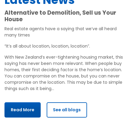
Alternative to Demolition, Sell us Your
House
Real estate agents have a saying that we’ve all heard
many times
“It’s all about location, location, location”.
With New Zealand’s ever-tightening housing market, this
saying has never been more relevant. When people buy
homes, their first deciding factor is the home’s location.
You can compromise on the house, but you can never
compromise on the location. This may be due to simple
things such as it being…
Read More
See all blogs