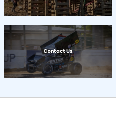
Contact Us