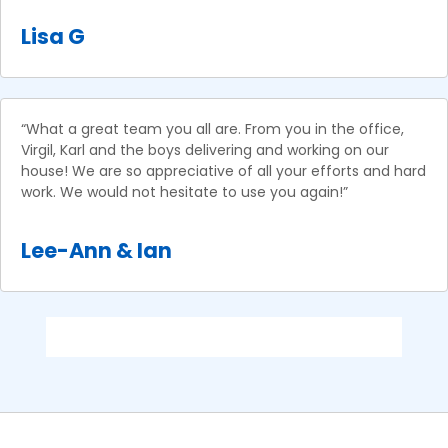
Lisa G
“What a great team you all are. From you in the office,
Virgil, Karl and the boys delivering and working on our
house! We are so appreciative of all your efforts and hard
work. We would not hesitate to use you again!”
Lee-Ann & Ian