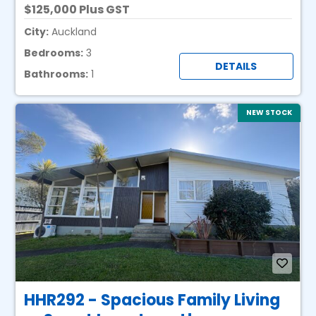
125,000 Plus GST
City:
Auckland
Bedrooms:
3
DETAILS
Bathrooms:
1
NEW STOCK
HHR292 - Spacious Family Living