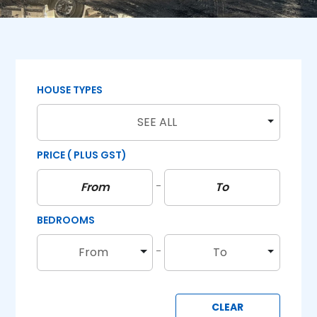
HOUSE TYPES
SEE ALL
PRICE
( PLUS GST)
BEDROOMS
From
To
CLEAR