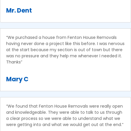
Mr. Dent
“We purchased a house from Fenton House Removals
having never done a project like this before. I was nervous
at the start because my section is out of town but there
was no pressure and they help me whenever I needed it.
Thanks”
Mary C
“We found that Fenton House Removals were really open
and knowledgeable. They were able to talk to us through
a clear process so we were able to understand what we
were getting into and what we would get out at the end.”