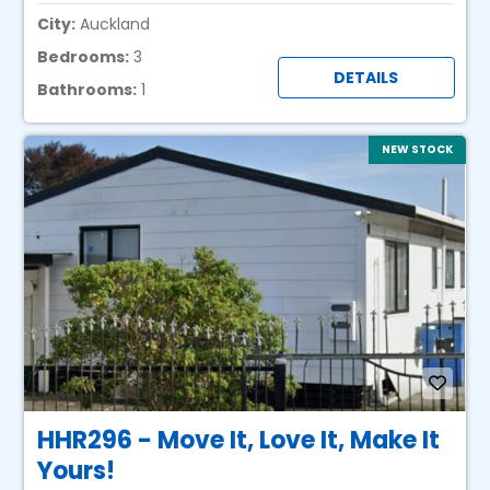
City:
Auckland
Bedrooms:
3
DETAILS
Bathrooms:
1
NEW STOCK
HHR296 - Move It, Love It, Make It
Yours!