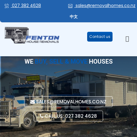
027 382 4628
sales@removalhomes.co.nz
中文
Contact us
WE
BUY, SELL & MOVE
HOUSES
SALES@REMOVALHOMES.CO.NZ
CALL US: 027 382 4628