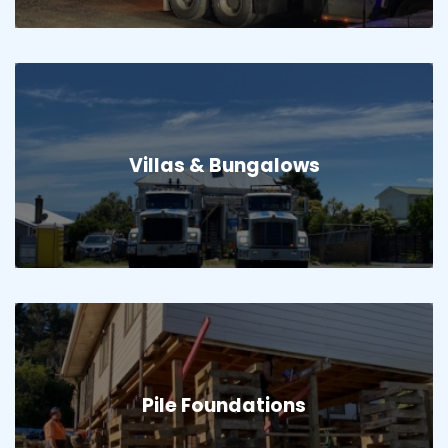
Villas & Bungalows
Pile Foundations