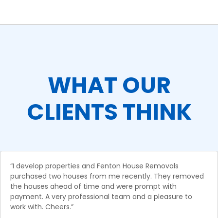
WHAT OUR
CLIENTS THINK
“I develop properties and Fenton House Removals
purchased two houses from me recently. They removed
the houses ahead of time and were prompt with
payment. A very professional team and a pleasure to
work with. Cheers.”