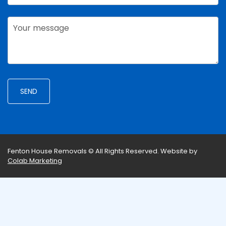
Fenton House Removals © All Rights Reserved.
Website by
Colab Marketing