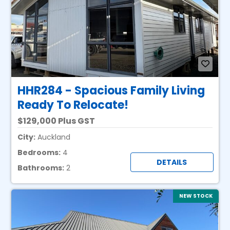
HHR284 - Spacious Family Living
Ready To Relocate!
129,000 Plus GST
City:
Auckland
Bedrooms:
4
DETAILS
Bathrooms:
2
NEW STOCK