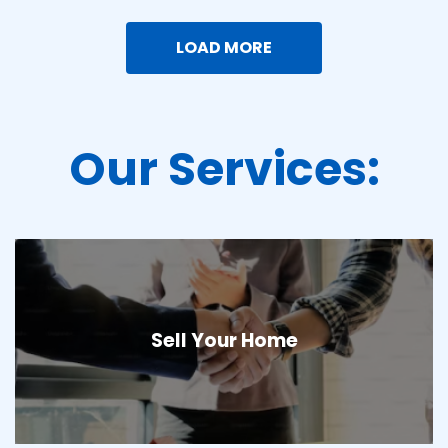
LOAD MORE
Our Services:
Sell Your Home