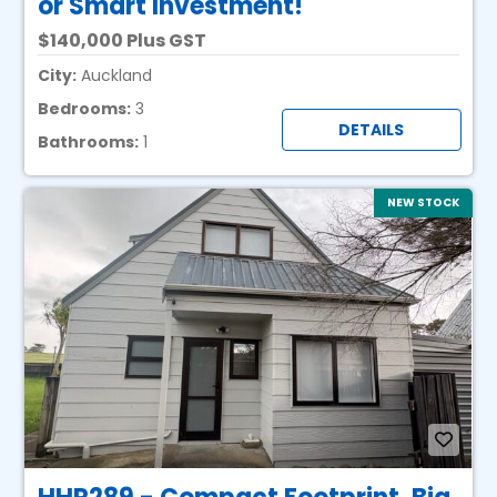
or Smart Investment!
140,000 Plus GST
City:
Auckland
Bedrooms:
3
DETAILS
Bathrooms:
1
NEW STOCK