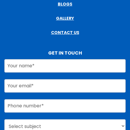
BLOGS
GALLERY
CONTACT US
GET IN TOUCH