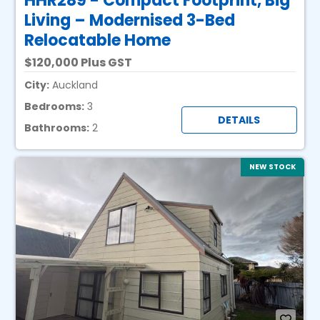
HHR289 - Compact Footprint, Big
Living – Modernised 3-Bed
Relocatable Home
120,000 Plus GST
City:
Auckland
Bedrooms:
3
DETAILS
Bathrooms:
2
NEW STOCK