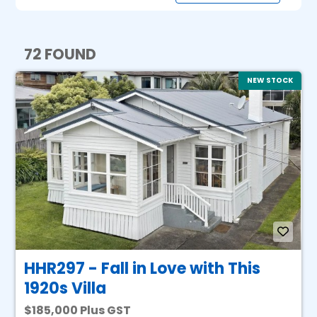
72 FOUND
NEW STOCK
HHR297 - Fall in Love with This
1920s Villa
185,000 Plus GST