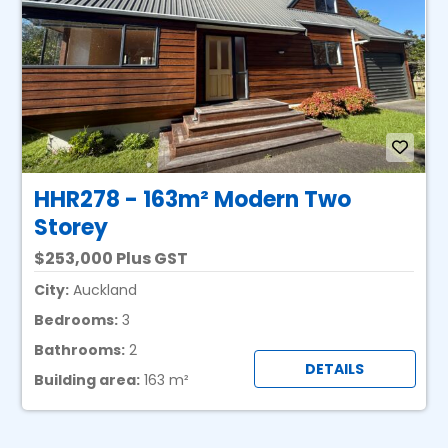
HHR278 - 163m² Modern Two
Storey
253,000 Plus GST
City:
Auckland
Bedrooms:
3
Bathrooms:
2
DETAILS
Building area:
163 m²