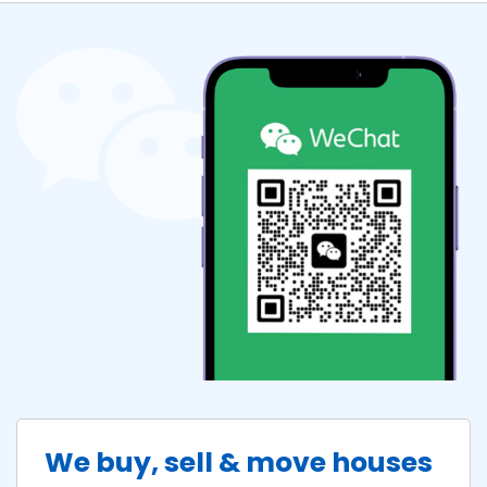
We buy, sell & move houses