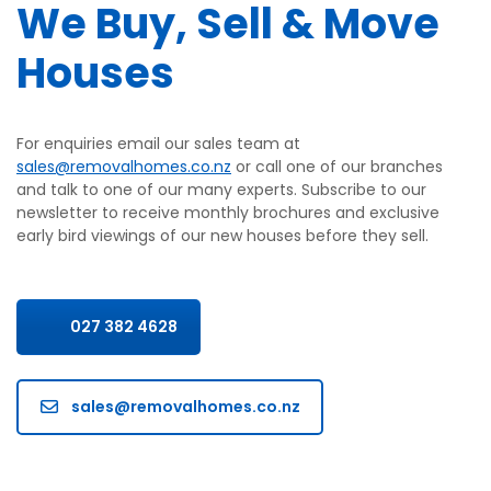
We Buy, Sell & Move
Houses
For enquiries email our sales team at
sales@removalhomes.co.nz
or call one of our branches
and talk to one of our many experts. Subscribe to our
newsletter to receive monthly brochures and exclusive
early bird viewings of our new houses before they sell.
027 382 4628
sales@removalhomes.co.nz