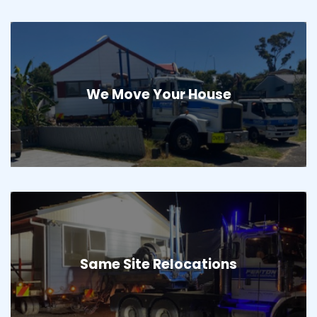
We Move Your House
Same Site Relocations