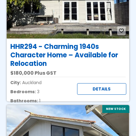
HHR294 - Charming 1940s
Character Home – Available for
Relocation
180,000 Plus GST
City:
Auckland
DETAILS
Bedrooms:
3
Bathrooms:
1
NEW STOCK