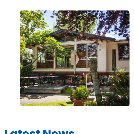
Latest News