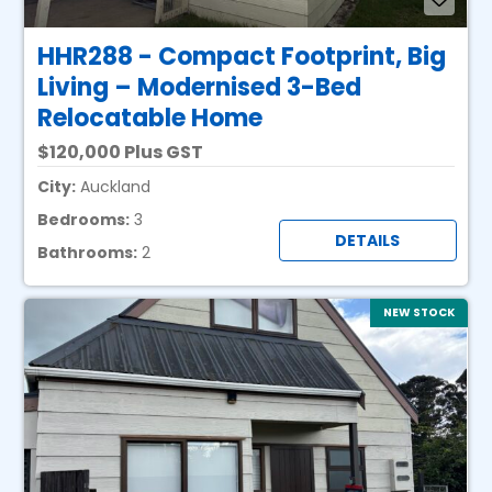
HHR288 - Compact Footprint, Big
Living – Modernised 3-Bed
Relocatable Home
120,000 Plus GST
City:
Auckland
Bedrooms:
3
DETAILS
Bathrooms:
2
NEW STOCK