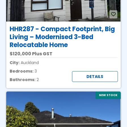
HHR287 - Compact Footprint, Big
Living – Modernised 3-Bed
Relocatable Home
120,000 Plus GST
City:
Auckland
Bedrooms:
3
DETAILS
Bathrooms:
2
NEW STOCK