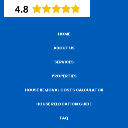
HOME
ABOUT US
SERVICES
PROPERTIES
HOUSE REMOVAL COSTS CALCULATOR
HOUSE RELOCATION GUIDE
FAQ