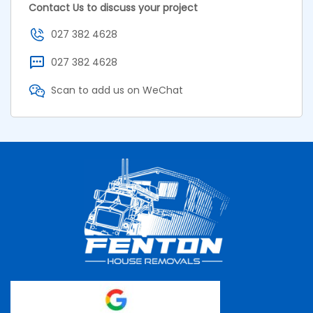
Contact Us to discuss your project
027 382 4628
027 382 4628
Scan to add us on WeChat