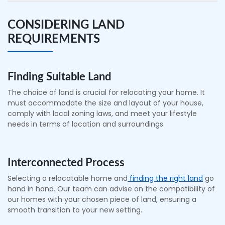
CONSIDERING LAND
REQUIREMENTS
Finding Suitable Land
The choice of land is crucial for relocating your home. It
must accommodate the size and layout of your house,
comply with local zoning laws, and meet your lifestyle
needs in terms of location and surroundings.
Interconnected Process
Selecting a relocatable home and
finding the right land
go
hand in hand. Our team can advise on the compatibility of
our homes with your chosen piece of land, ensuring a
smooth transition to your new setting.