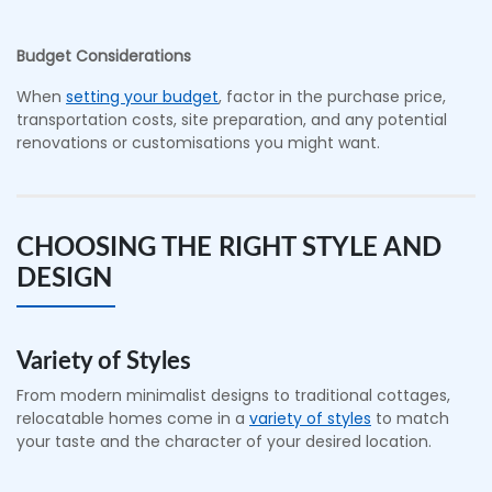
Budget Considerations
When
setting your budget
, factor in the purchase price,
transportation costs, site preparation, and any potential
renovations or customisations you might want.
CHOOSING THE RIGHT STYLE AND
DESIGN
Variety of Styles
From modern minimalist designs to traditional cottages,
relocatable homes come in a
variety of styles
to match
your taste and the character of your desired location.