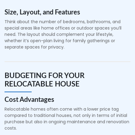
Size, Layout, and Features
Think about the number of bedrooms, bathrooms, and
special areas like home offices or outdoor spaces you’ll
need. The layout should complement your lifestyle,
whether it’s open-plan living for family gatherings or
separate spaces for privacy.
BUDGETING FOR YOUR
RELOCATABLE HOUSE
Cost Advantages
Relocatable homes often come with a lower price tag
compared to traditional houses, not only in terms of initial
purchase but also in ongoing maintenance and renovation
costs.