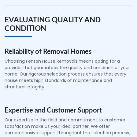
EVALUATING QUALITY AND
CONDITION
Reliability of Removal Homes
Choosing Fenton House Removals means opting for a
provider that guarantees the quality and condition of your
home. Our rigorous selection process ensures that every
house meets high standards of maintenance and
structural integrity.
Expertise and Customer Support
Our expertise in the field and commitment to customer
satisfaction make us your ideal partner. We offer
comprehensive support throughout the selection process,