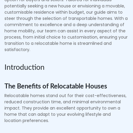
potentially seeking a new house or envisioning a movable,
customisable residence within budget, our guide aims to
steer through the selection of transportable homes. With a
commitment to excellence and a deep understanding of
home mobility, our team can assist in every aspect of the
process, from initial choice to customisation, ensuring your
transition to a relocatable home is streamlined and
satisfactory.
Introduction
The Benefits of Relocatable Houses
Relocatable homes stand out for their cost-effectiveness,
reduced construction time, and minimal environmental
impact. They provide an excellent opportunity to own a
home that can adapt to your evolving lifestyle and
location preferences.