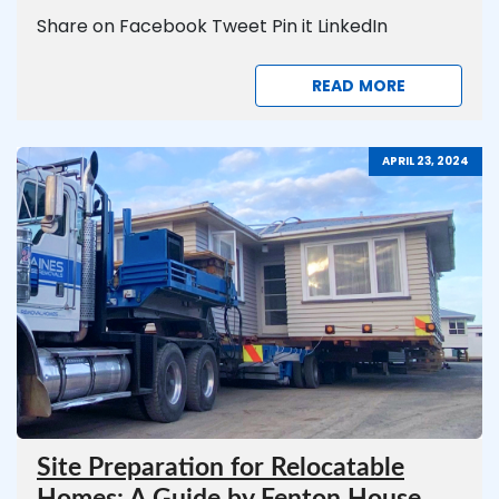
Share on Facebook Tweet Pin it LinkedIn
READ MORE
APRIL 23, 2024
Site Preparation for Relocatable
Homes: A Guide by Fenton House