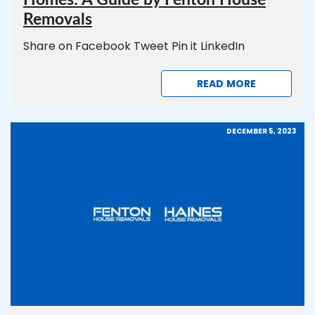
Removals
Share on Facebook Tweet Pin it LinkedIn
READ MORE
DECEMBER 5, 2023