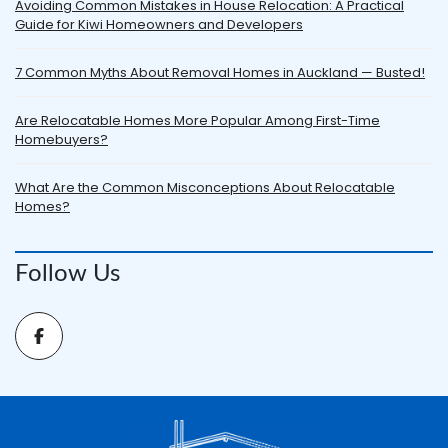
Avoiding Common Mistakes in House Relocation: A Practical
Guide for Kiwi Homeowners and Developers
7 Common Myths About Removal Homes in Auckland — Busted!
Are Relocatable Homes More Popular Among First-Time
Homebuyers?
What Are the Common Misconceptions About Relocatable
Homes?
Follow Us