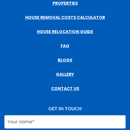
PROPERTIES
HOUSE REMOVAL COSTS CALCULATOR
HOUSE RELOCATION GUIDE
FAQ
BLOGS
GALLERY
CONTACT US
GET IN TOUCH