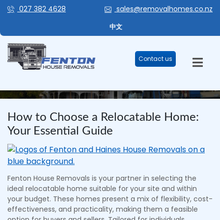
027 382 4628
sales@removalhomes.co.nz
中文
Contact us
BLOG
How to Choose a Relocatable Home:
Your Essential Guide
Fenton House Removals is your partner in selecting the
ideal relocatable home suitable for your site and within
your budget. These homes present a mix of flexibility, cost-
effectiveness, and practicality, making them a feasible
option for buyers and sellers. Tailored for individuals