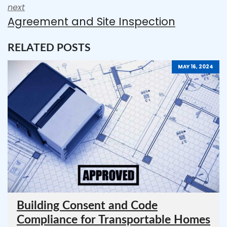
next
Agreement and Site Inspection
RELATED POSTS
MAY 16, 2024
Building Consent and Code
Compliance for Transportable Homes