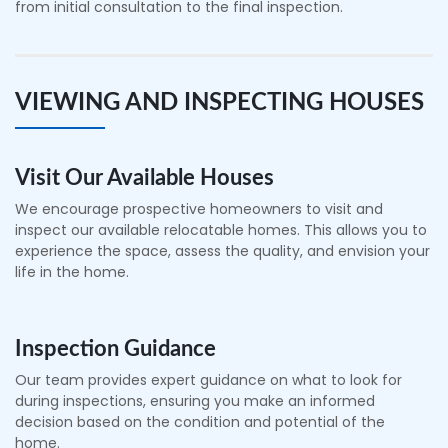
from initial consultation to the final inspection.
VIEWING AND INSPECTING HOUSES
Visit Our Available Houses
We encourage prospective homeowners to visit and
inspect our available relocatable homes. This allows you to
experience the space, assess the quality, and envision your
life in the home.
Inspection Guidance
Our team provides expert guidance on what to look for
during inspections, ensuring you make an informed
decision based on the condition and potential of the
home.