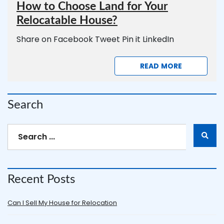
How to Choose Land for Your
Relocatable House?
Share on Facebook Tweet Pin it LinkedIn
READ MORE
Search
Recent Posts
Can I Sell My House for Relocation