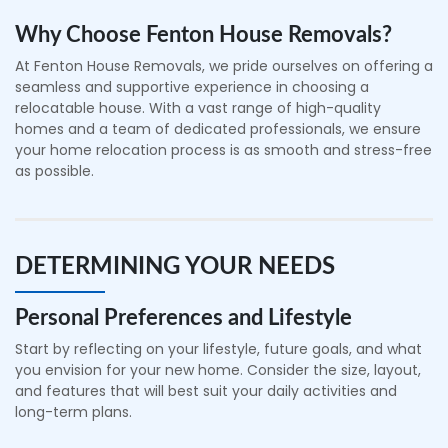
Why Choose Fenton House Removals?
At Fenton House Removals, we pride ourselves on offering a
seamless and supportive experience in choosing a
relocatable house. With a vast range of high-quality
homes and a team of dedicated professionals, we ensure
your home relocation process is as smooth and stress-free
as possible.
DETERMINING YOUR NEEDS
Personal Preferences and Lifestyle
Start by reflecting on your lifestyle, future goals, and what
you envision for your new home. Consider the size, layout,
and features that will best suit your daily activities and
long-term plans.