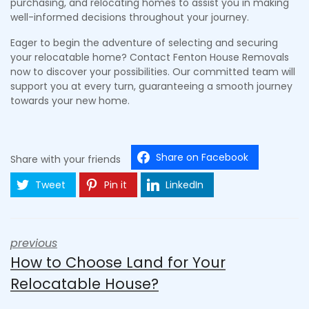
purchasing, and relocating homes to assist you in making
well-informed decisions throughout your journey.
Eager to begin the adventure of selecting and securing
your relocatable home? Contact Fenton House Removals
now to discover your possibilities. Our committed team will
support you at every turn, guaranteeing a smooth journey
towards your new home.
Share on Facebook
Share with your friends
Tweet
Pin it
LinkedIn
previous
How to Choose Land for Your
Relocatable House?