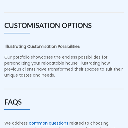
CUSTOMISATION OPTIONS
Illustrating Customisation Possibilities
Our portfolio showcases the endless possibilities for
personalizing your relocatable house, illustrating how
previous clients have transformed their spaces to suit their
unique tastes and needs.
FAQS
We address
common questions
related to choosing,