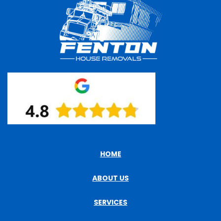
HOME
ABOUT US
SERVICES