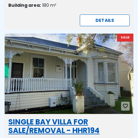
Building area:
180 m²
DETAILS
SOLD
SINGLE BAY VILLA FOR
SALE/REMOVAL - HHR194