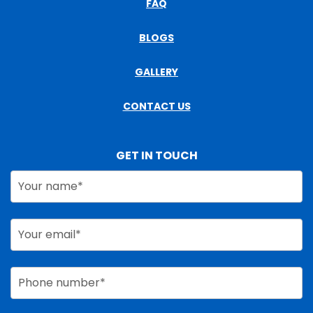
FAQ
BLOGS
GALLERY
CONTACT US
GET IN TOUCH