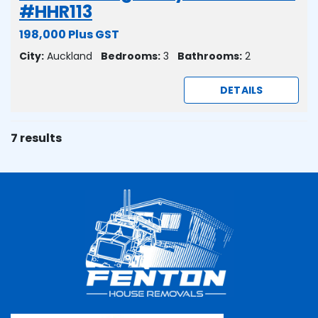
#HHR113
198,000 Plus GST
City:
Auckland
Bedrooms:
3
Bathrooms:
2
DETAILS
7 results