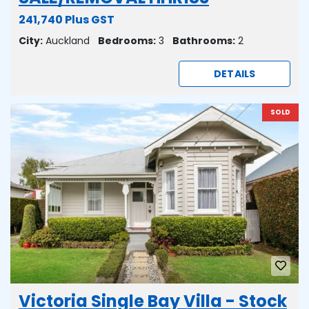
241,740 Plus GST
City:
Auckland
Bedrooms:
3
Bathrooms:
2
DETAILS
SOLD
Victoria Single Bay Villa - Stock