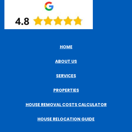
HOME
ABOUT US
SERVICES
PROPERTIES
HOUSE REMOVAL COSTS CALCULATOR
HOUSE RELOCATION GUIDE