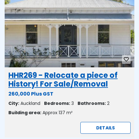
HHR269 - Relocate a piece of
History! For Sale/Removal
260,000 Plus GST
City:
Auckland
Bedrooms:
3
Bathrooms:
2
Building area:
Approx 137 m²
DETAILS