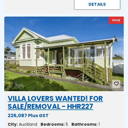
DETAILS
SOLD
VILLA LOVERS WANTED! FOR
SALE/REMOVAL - HHR227
226,087 Plus GST
City:
Auckland
Bedrooms:
5
Bathrooms:
1