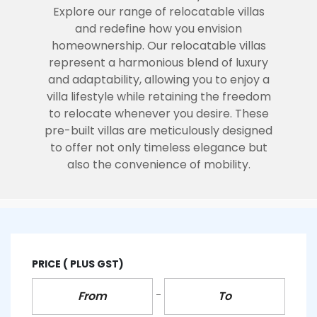
Explore our range of relocatable villas
and redefine how you envision
homeownership.
Our relocatable villas
represent a harmonious blend of luxury
and adaptability, allowing you to enjoy a
villa lifestyle while retaining the freedom
to relocate whenever you desire. These
pre-built villas are meticulously designed
to offer not only timeless elegance but
also the convenience of mobility.
PRICE
( PLUS GST)