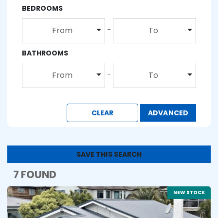
BEDROOMS
From
To
BATHROOMS
From
To
CLEAR
ADVANCED
SAVE THIS SEARCH
7 FOUND
NEW STOCK