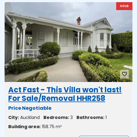
SOLD
Act Fast - This Villa won't last!
For Sale/Removal HHR258
Price Negotiable
City:
Auckland
Bedrooms:
3
Bathrooms:
1
Building area:
158.75 m²