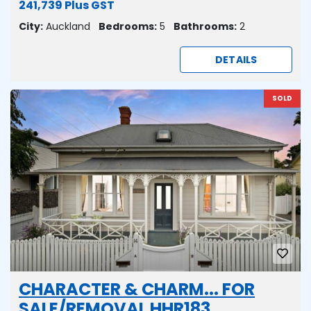
241,739 Plus GST
City:
Auckland
Bedrooms:
5
Bathrooms:
2
DETAILS
SOLD
CHARACTER & CHARM... FOR
SALE/REMOVAL HHR183