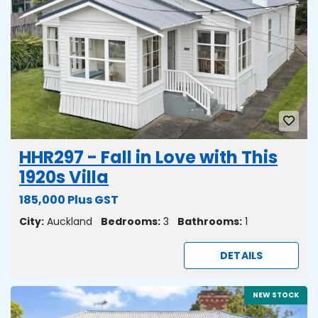
HHR297 - Fall in Love with This
1920s Villa
185,000 Plus GST
City:
Auckland
Bedrooms:
3
Bathrooms:
1
DETAILS
NEW STOCK