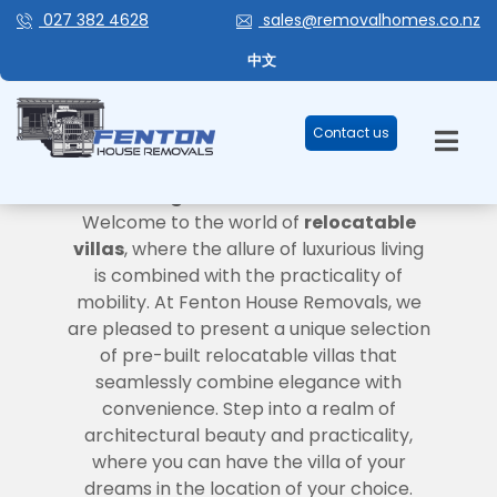
027 382 4628
sales@removalhomes.co.nz
中文
Contact us
VILLAS
Where Elegance Meets Convenience
Welcome to the world of
relocatable
villas
, where the allure of luxurious living
is combined with the practicality of
mobility. At Fenton House Removals, we
are pleased to present a unique selection
of pre-built relocatable villas that
seamlessly combine elegance with
convenience. Step into a realm of
architectural beauty and practicality,
where you can have the villa of your
dreams in the location of your choice.