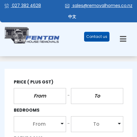
027 382 4628
sales@removalhomes.co.nz
中文
Contact us
MODERN BATHROOM
PRICE
( PLUS GST)
BEDROOMS
From
To