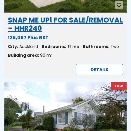
SNAP ME UP! FOR SALE/REMOVAL
– HHR240
126,087 Plus GST
City:
Auckland
Bedrooms:
Three
Bathrooms:
Two
Building area:
90 m²
DETAILS
SOLD