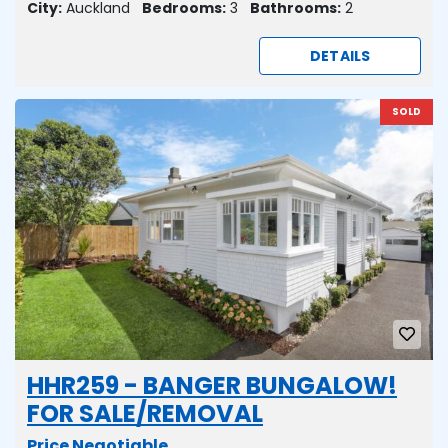
City:
Auckland
Bedrooms:
3
Bathrooms:
2
DETAILS
SOLD
HHR259 - BANGER BUNGALOW!
FOR SALE/REMOVAL
Price Negotiable