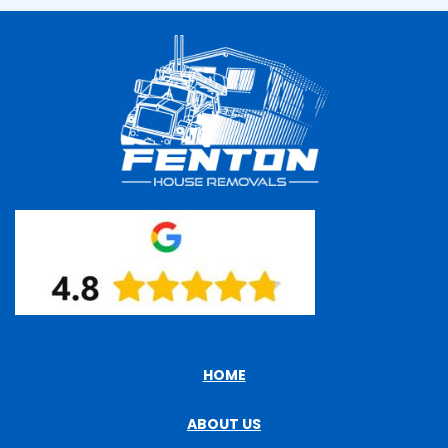
HOME
ABOUT US