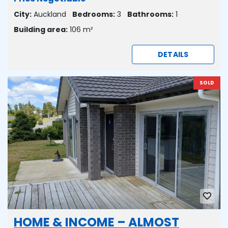
City:
Auckland
Bedrooms:
3
Bathrooms:
1
Building area:
106 m²
DETAILS
SOLD
HOME & INCOME – ALMOST