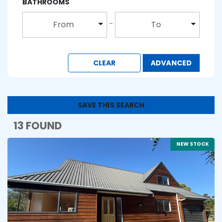
BATHROOMS
From
To
CLEAR
ADVANCED
SAVE THIS SEARCH
13 FOUND
NEW STOCK