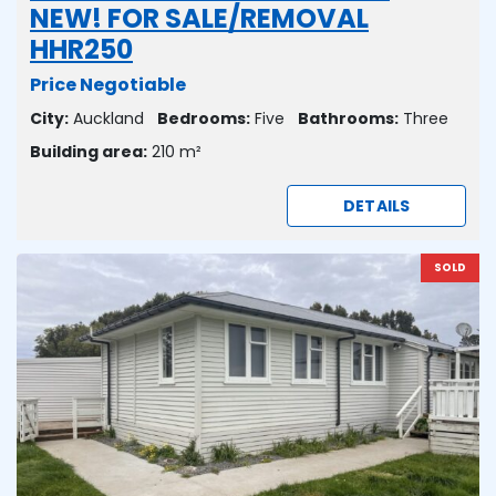
NEW! FOR SALE/REMOVAL
HHR250
Price Negotiable
City:
Auckland
Bedrooms:
Five
Bathrooms:
Three
Building area:
210 m²
DETAILS
SOLD