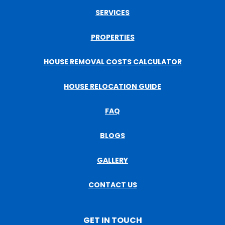
SERVICES
PROPERTIES
HOUSE REMOVAL COSTS CALCULATOR
HOUSE RELOCATION GUIDE
FAQ
BLOGS
GALLERY
CONTACT US
GET IN TOUCH