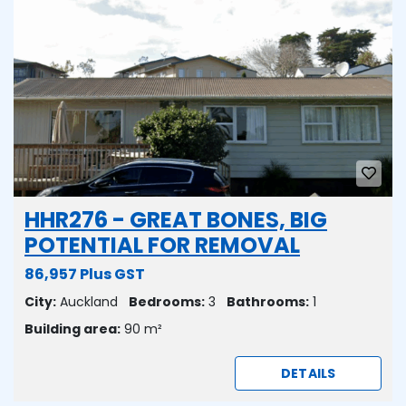
HHR276 - GREAT BONES, BIG
POTENTIAL FOR REMOVAL
86,957 Plus GST
City:
Auckland
Bedrooms:
3
Bathrooms:
1
Building area:
90 m²
DETAILS