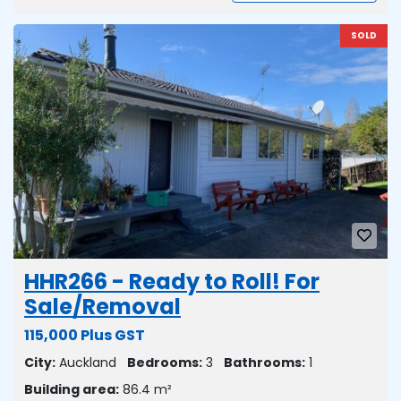
SOLD
HHR266 - Ready to Roll! For
Sale/Removal
115,000 Plus GST
City:
Auckland
Bedrooms:
3
Bathrooms:
1
Building area:
86.4 m²