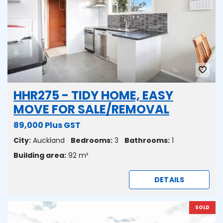
HHR275 - TIDY HOME, EASY
MOVE FOR SALE/REMOVAL
89,000 Plus GST
City:
Auckland
Bedrooms:
3
Bathrooms:
1
Building area:
92 m²
DETAILS
SOLD