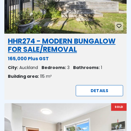
HHR274 - MODERN BUNGALOW
FOR SALE/REMOVAL
165,000 Plus GST
City:
Auckland
Bedrooms:
3
Bathrooms:
1
Building area:
115 m²
DETAILS
SOLD