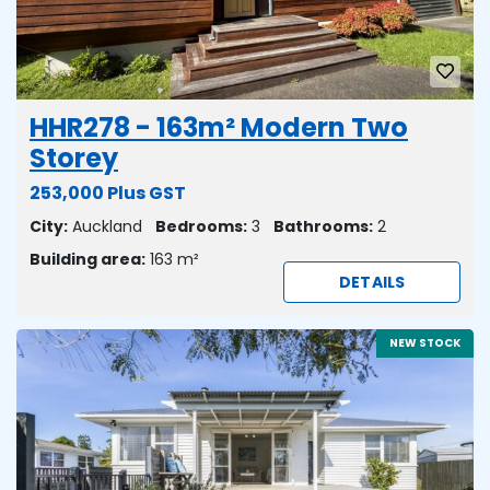
HHR278 - 163m² Modern Two
Storey
253,000 Plus GST
City:
Auckland
Bedrooms:
3
Bathrooms:
2
Building area:
163 m²
DETAILS
NEW STOCK