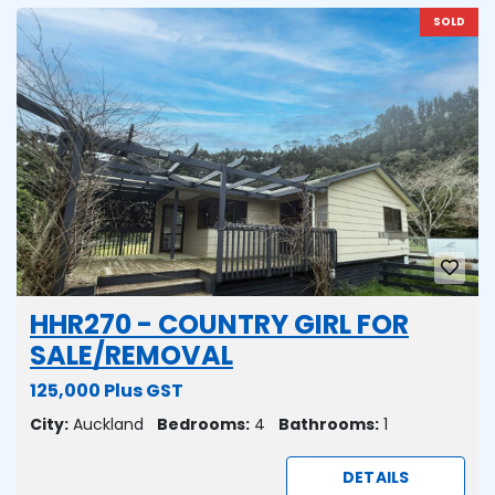
SOLD
HHR270 - COUNTRY GIRL FOR
SALE/REMOVAL
125,000 Plus GST
City:
Auckland
Bedrooms:
4
Bathrooms:
1
DETAILS