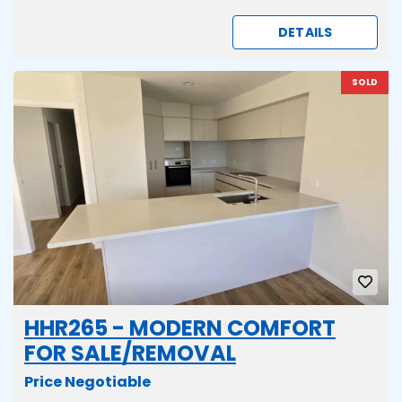
DETAILS
SOLD
HHR265 - MODERN COMFORT
FOR SALE/REMOVAL
Price Negotiable