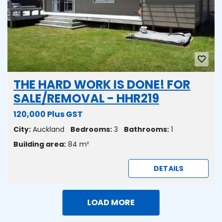
THE HARD WORK IS DONE! FOR
SALE/REMOVAL - HHR219
120,000 Plus GST
City:
Auckland
Bedrooms:
3
Bathrooms:
1
Building area:
84 m²
DETAILS
LOAD MORE