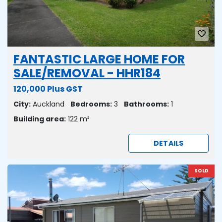
FANTASTIC LARGE HOME FOR
SALE/REMOVAL - HHR184
120,000 Plus GST
City:
Auckland
Bedrooms:
3
Bathrooms:
1
Building area:
122 m²
DETAILS
SOLD