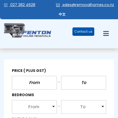
027 382 4628
sales@removalhomes.co.nz
中文
Contact us
AUCKLAND
PRICE
( PLUS GST)
BEDROOMS
From
To