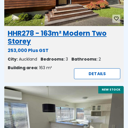
HHR278 - 163m² Modern Two
Storey
253,000 Plus GST
City:
Auckland
Bedrooms:
3
Bathrooms:
2
Building area:
163 m²
DETAILS
NEW STOCK