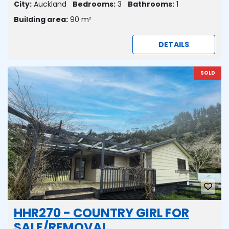
City:
Auckland
Bedrooms:
3
Bathrooms:
1
Building area:
90 m²
DETAILS
SOLD
HHR270 - COUNTRY GIRL FOR
SALE/REMOVAL