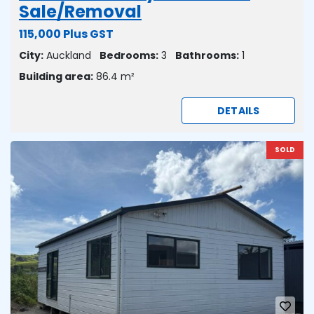
Sale/Removal
115,000 Plus GST
City:
Auckland
Bedrooms:
3
Bathrooms:
1
Building area:
86.4 m²
DETAILS
SOLD