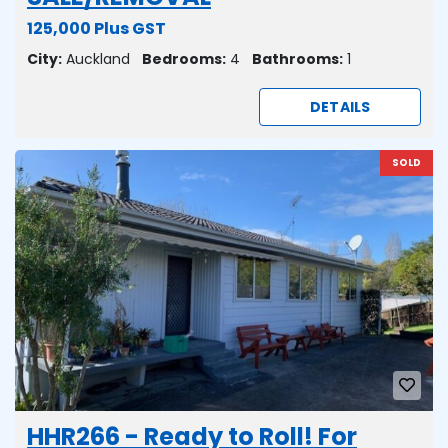
125,000 Plus GST
City:
Auckland
Bedrooms:
4
Bathrooms:
1
DETAILS
SOLD
HHR266 - Ready to Roll! For