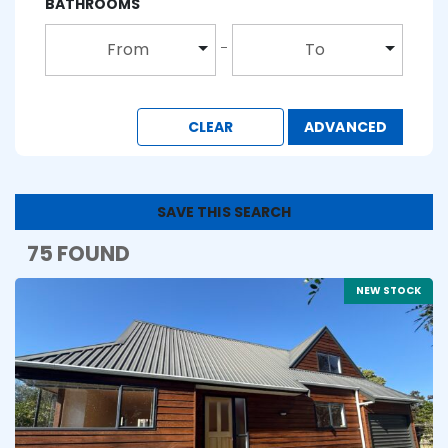
BATHROOMS
From
To
CLEAR
ADVANCED
SAVE THIS SEARCH
75 FOUND
NEW STOCK