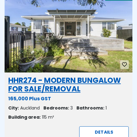
HHR274 - MODERN BUNGALOW
FOR SALE/REMOVAL
165,000 Plus GST
City:
Auckland
Bedrooms:
3
Bathrooms:
1
Building area:
115 m²
DETAILS