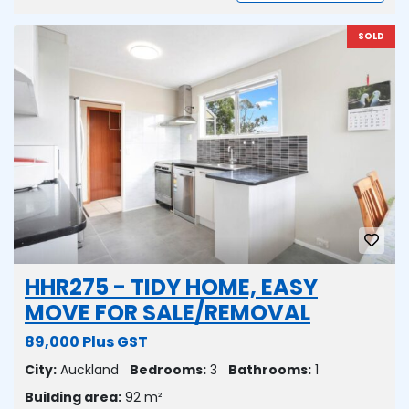
SOLD
HHR275 - TIDY HOME, EASY
MOVE FOR SALE/REMOVAL
89,000 Plus GST
City:
Auckland
Bedrooms:
3
Bathrooms:
1
Building area:
92 m²