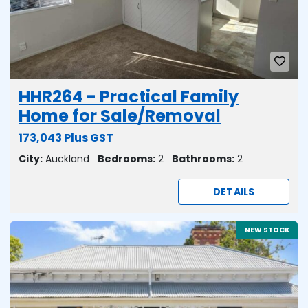
HHR264 - Practical Family
Home for Sale/Removal
173,043 Plus GST
City:
Auckland
Bedrooms:
2
Bathrooms:
2
DETAILS
NEW STOCK