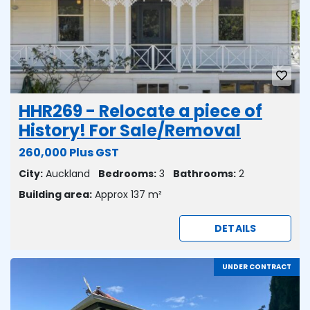
HHR269 - Relocate a piece of
History! For Sale/Removal
260,000 Plus GST
City:
Auckland
Bedrooms:
3
Bathrooms:
2
Building area:
Approx 137 m²
DETAILS
UNDER CONTRACT