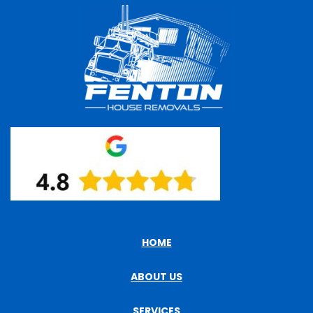
HOME
ABOUT US
SERVICES