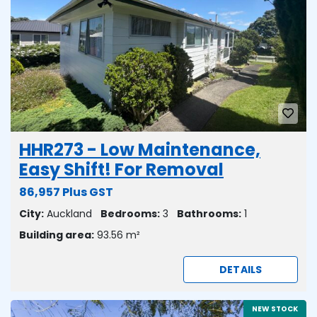
HHR273 - Low Maintenance,
Easy Shift! For Removal
86,957 Plus GST
City:
Auckland
Bedrooms:
3
Bathrooms:
1
Building area:
93.56 m²
DETAILS
NEW STOCK