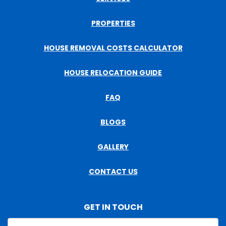
PROPERTIES
HOUSE REMOVAL COSTS CALCULATOR
HOUSE RELOCATION GUIDE
FAQ
BLOGS
GALLERY
CONTACT US
GET IN TOUCH