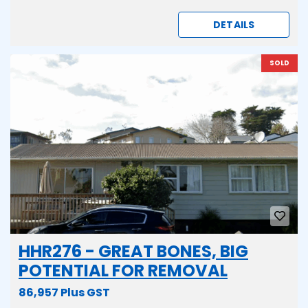
DETAILS
SOLD
HHR276 - GREAT BONES, BIG
POTENTIAL FOR REMOVAL
86,957 Plus GST