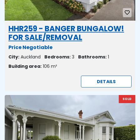
HHR259 - BANGER BUNGALOW!
FOR SALE/REMOVAL
Price Negotiable
City:
Auckland
Bedrooms:
3
Bathrooms:
1
Building area:
106 m²
DETAILS
SOLD