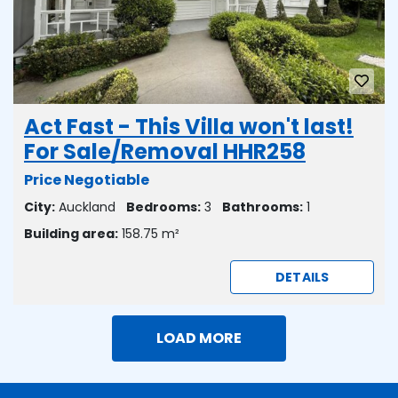
Act Fast - This Villa won't last!
For Sale/Removal HHR258
Price Negotiable
City:
Auckland
Bedrooms:
3
Bathrooms:
1
Building area:
158.75 m²
DETAILS
LOAD MORE