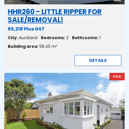
HHR260 - LITTLE RIPPER FOR
SALE/REMOVAL!
65,218 Plus GST
City:
Auckland
Bedrooms:
2
Bathrooms:
1
Building area:
58.45 m²
DETAILS
SOLD