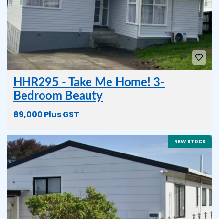
HHR295 - Take Me Home! 3-
Bedroom Beauty
89,000 Plus GST
NEW STOCK