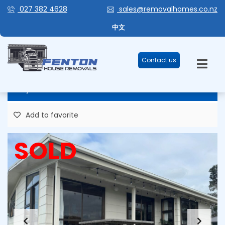
027 382 4628
sales@removalhomes.co.nz
MAGIC MINOR 67M2 FOR
中文
SALE/REMOVAL – HHR235
Contact us
84,348 Plus GST
Add to favorite