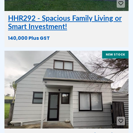
HHR292 - Spacious Family Living or
Smart Investment!
140,000 Plus GST
NEW STOCK