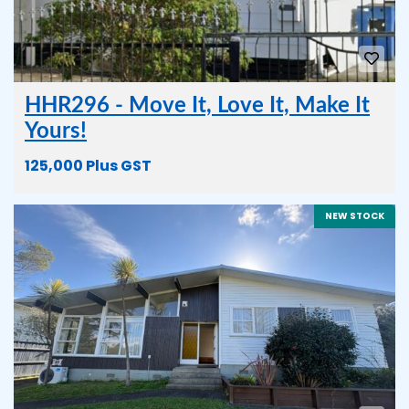
HHR296 - Move It, Love It, Make It
Yours!
125,000 Plus GST
NEW STOCK