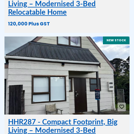
Living – Modernised 3-Bed
Relocatable Home
120,000 Plus GST
NEW STOCK
HHR287 - Compact Footprint, Big
Living – Modernised 3-Bed