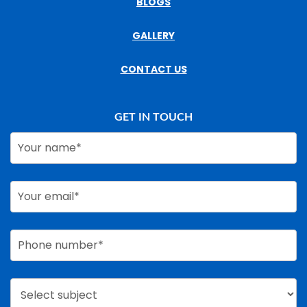
BLOGS
GALLERY
CONTACT US
GET IN TOUCH