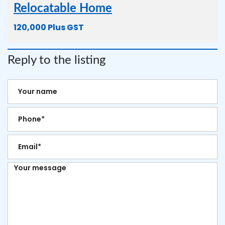
Relocatable Home
120,000 Plus GST
Reply to the listing