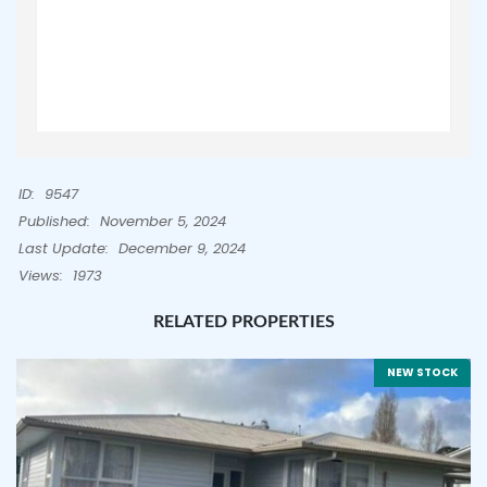
ID:
9547
Published:
November 5, 2024
Last Update:
December 9, 2024
Views:
1973
RELATED PROPERTIES
NEW STOCK