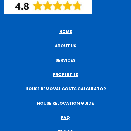
HOME
ABOUT US
SERVICES
PROPERTIES
HOUSE REMOVAL COSTS CALCULATOR
HOUSE RELOCATION GUIDE
FAQ