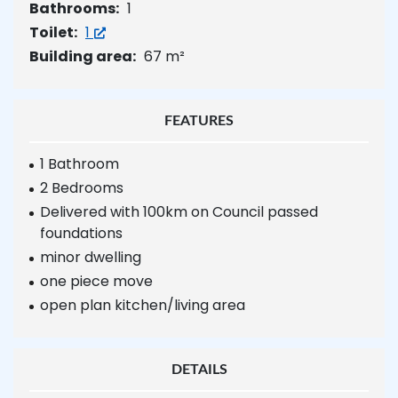
Bathrooms:
1
Toilet:
1
Building area:
67 m²
FEATURES
1 Bathroom
2 Bedrooms
Delivered with 100km on Council passed
foundations
minor dwelling
one piece move
open plan kitchen/living area
DETAILS