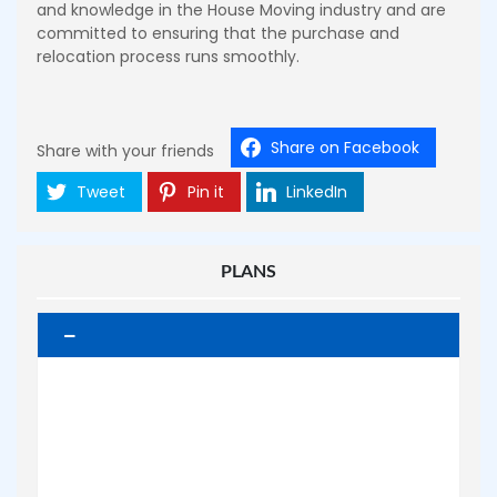
and knowledge in the House Moving industry and are
committed to ensuring that the purchase and
relocation process runs smoothly.
Share on Facebook
Share with your friends
Tweet
Pin it
LinkedIn
PLANS