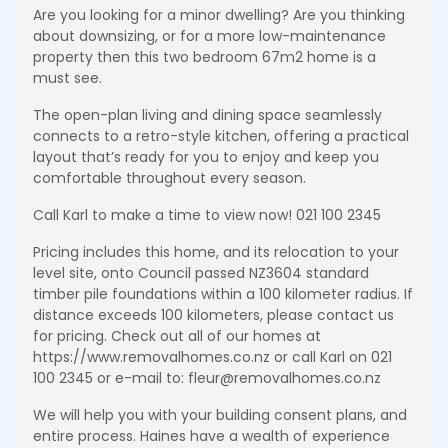
Are you looking for a minor dwelling? Are you thinking
about downsizing, or for a more low-maintenance
property then this two bedroom 67m2 home is a
must see.
The open-plan living and dining space seamlessly
connects to a retro-style kitchen, offering a practical
layout that’s ready for you to enjoy and keep you
comfortable throughout every season.
Call Karl to make a time to view now! 021 100 2345
Pricing includes this home, and its relocation to your
level site, onto Council passed NZ3604 standard
timber pile foundations within a 100 kilometer radius. If
distance exceeds 100 kilometers, please contact us
for pricing. Check out all of our homes at
https://www.removalhomes.co.nz or call Karl on 021
100 2345 or e-mail to: fleur@removalhomes.co.nz
We will help you with your building consent plans, and
entire process. Haines have a wealth of experience