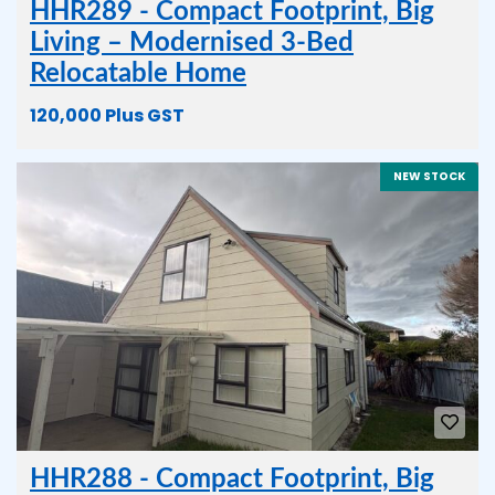
HHR289 - Compact Footprint, Big
Living – Modernised 3-Bed
Relocatable Home
120,000 Plus GST
NEW STOCK
HHR288 - Compact Footprint, Big