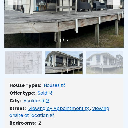
1
/
7
House Types:
Houses
Offer type:
Sold
City:
Auckland
Street:
Viewing by Appointment
,
Viewing
onsite at location
Bedrooms:
2