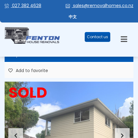
027 382 4628
sales@removalhomes.co.nz
TORBAY – STOCK #126 – 4
中文
BEDROOM!
Contact us
80,000 Plus GST
Add to favorite