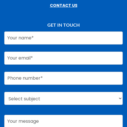
CONTACT US
GET IN TOUCH