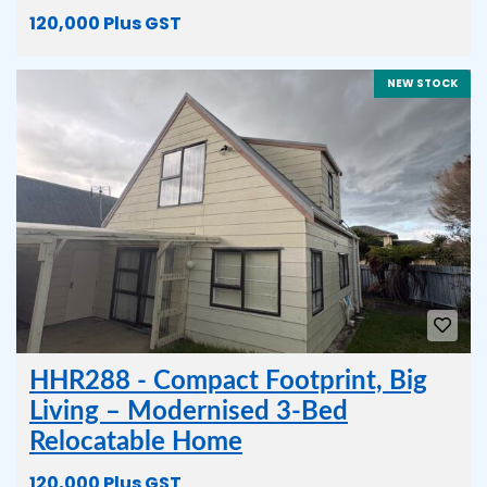
120,000 Plus GST
NEW STOCK
HHR288 - Compact Footprint, Big
Living – Modernised 3-Bed
Relocatable Home
120,000 Plus GST