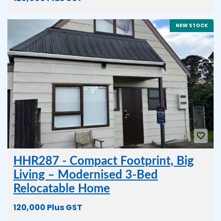
NEW STOCK
HHR287 - Compact Footprint, Big
Living – Modernised 3-Bed
Relocatable Home
120,000 Plus GST