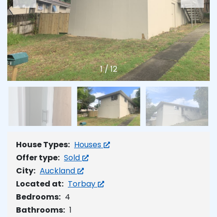
1
/
12
House Types:
Houses
Offer type:
Sold
City:
Auckland
Located at:
Torbay
Bedrooms:
4
Bathrooms:
1