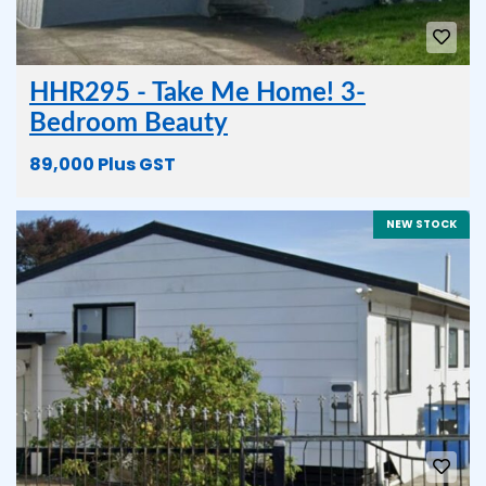
HHR295 - Take Me Home! 3-
Bedroom Beauty
89,000 Plus GST
NEW STOCK