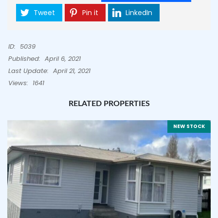
Tweet
Pin it
LinkedIn
ID:
5039
Published:
April 6, 2021
Last Update:
April 21, 2021
Views:
1641
RELATED PROPERTIES
NEW STOCK