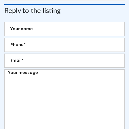
Reply to the listing