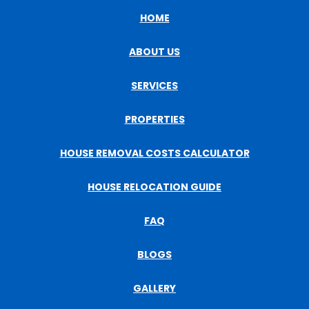
HOME
ABOUT US
SERVICES
PROPERTIES
HOUSE REMOVAL COSTS CALCULATOR
HOUSE RELOCATION GUIDE
FAQ
BLOGS
GALLERY