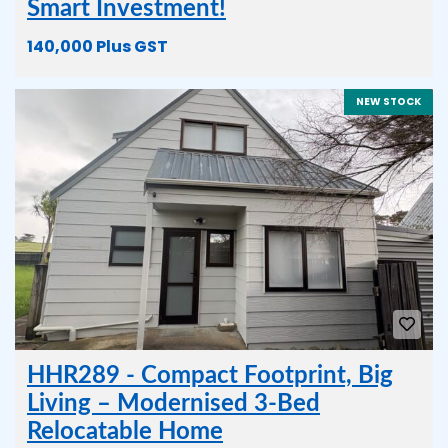
Smart Investment!
140,000 Plus GST
NEW STOCK
HHR289 - Compact Footprint, Big
Living – Modernised 3-Bed
Relocatable Home