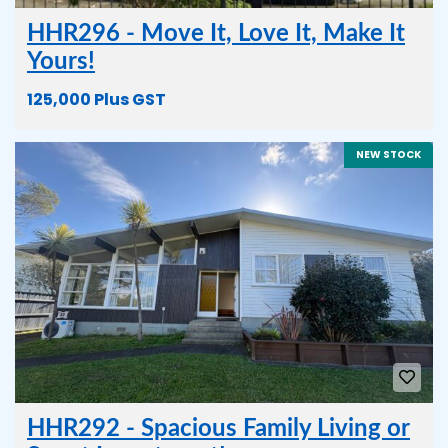
HHR296 - Move It, Love It, Make It
Yours!
125,000 Plus GST
NEW STOCK
HHR292 - Spacious Family Living or