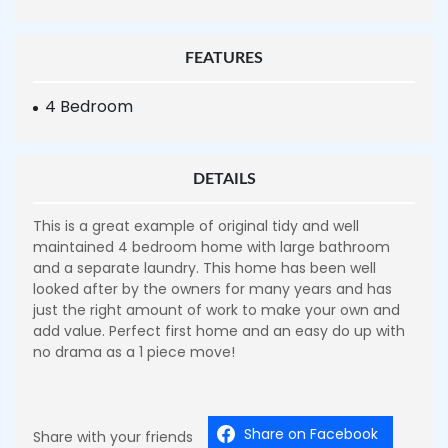
FEATURES
4 Bedroom
DETAILS
This is a great example of original tidy and well
maintained 4 bedroom home with large bathroom
and a separate laundry. This home has been well
looked after by the owners for many years and has
just the right amount of work to make your own and
add value. Perfect first home and an easy do up with
no drama as a 1 piece move!
Share on Facebook
Share with your friends