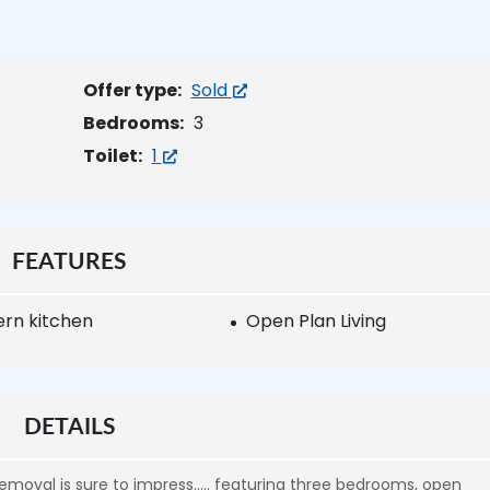
Offer type:
Sold
Bedrooms:
3
Toilet:
1
FEATURES
rn kitchen
Open Plan Living
DETAILS
removal is sure to impress….. featuring three bedrooms, open