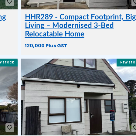
ng
HHR289 - Compact Footprint, Big
Living – Modernised 3-Bed
Relocatable Home
120,000 Plus GST
W STOCK
NEW STO