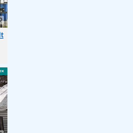
It
CK