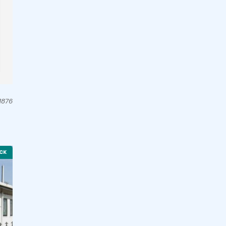
1876
CK