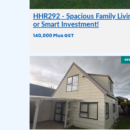
HHR292 - Spacious Family Livi
or Smart Investment!
140,000 Plus GST
NE