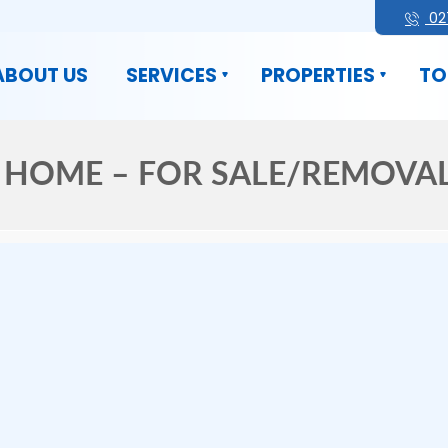
02
ABOUT US
SERVICES
PROPERTIES
TO
HOME – FOR SALE/REMOVAL