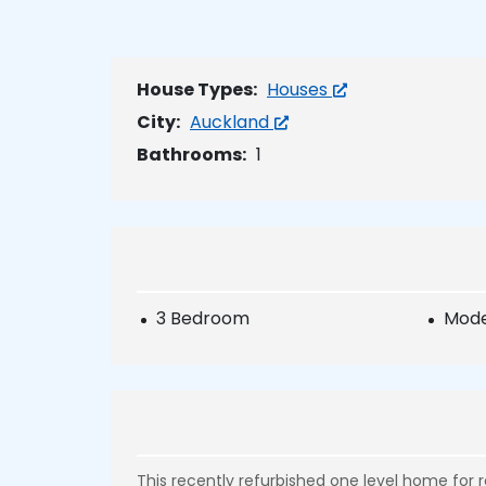
House Types:
Houses
City:
Auckland
Bathrooms:
1
3 Bedroom
Mode
This recently refurbished one level home for 