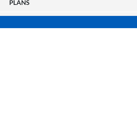
PLANS