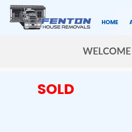
HOME
WELCOME 