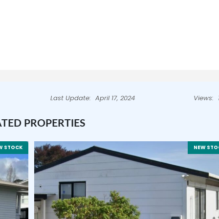
Last Update:
April 17, 2024
Views:
ATED PROPERTIES
W STOCK
NEW STO