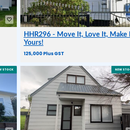
HHR296 - Move It, Love It, Make 
Yours!
125,000 Plus GST
W STOCK
NEW STO