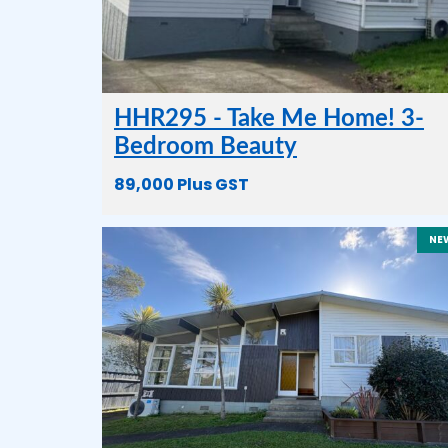
HHR295 - Take Me Home! 3-
Bedroom Beauty
89,000 Plus GST
NE