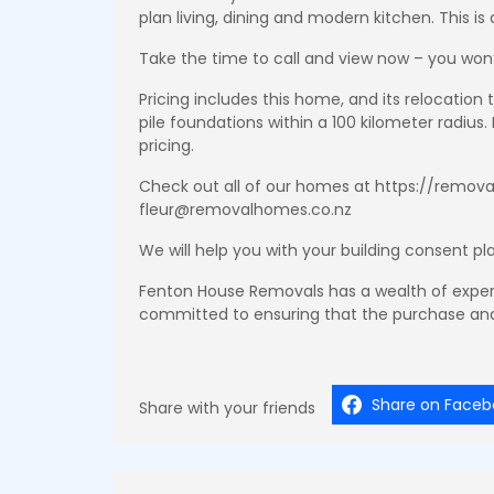
plan living, dining and modern kitchen. This 
Take the time to call and view now – you won’
Pricing includes this home, and its relocation
pile foundations within a 100 kilometer radius.
pricing.
Check out all of our homes at https://removal
fleur@removalhomes.co.nz
We will help you with your building consent pl
Fenton House Removals has a wealth of exper
committed to ensuring that the purchase and
Share on Faceb
Share with your friends