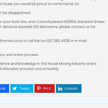
is a house you would be proud to come home to!
t be disappointed.
 to your level site, onto Council passed NZ3604 standard timber
 If distance exceeds 100 kilometers, please contact us for
homes.co.nz or call Karl on 027 382 4628 or e-mail:
ans, and entire process.
ience and knowledge in the House Moving industry and is
 relocation process runs smoothly.
ook
Tweet
Pin it
LinkedIn