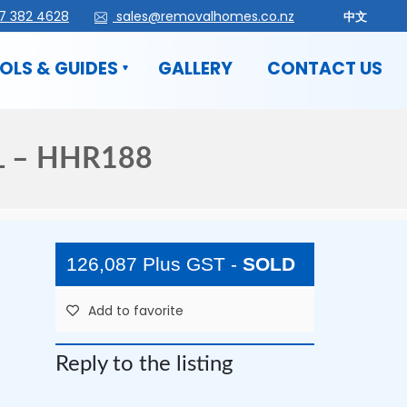
7 382 4628
sales@removalhomes.co.nz
中文
OLS & GUIDES
GALLERY
CONTACT US
 – HHR188
126,087 Plus GST
-
SOLD
Add to favorite
Reply to the listing