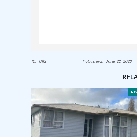
ID:
8112
Published:
June 22, 2023
REL
NE