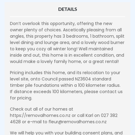
DETAILS
Don’t overlook this opportunity, offering the new
owner plenty of choices. Ascetically pleasing from all
angles, this property has 3 bedrooms, 1 bathroom, split
level dining and lounge area, and a lovely wood burner
to keep you cozy all winter long! Well maintained
inside and out, this home is in excellent condition, and
would make a lovely family home, or a great rental!
Pricing includes this home, and its relocation to your
level site, onto Council passed NZ3604 standard
timber pile foundations within a 100 kilometer radius.
If distance exceeds 100 kilometers, please contact us
for pricing.
Check out all of our homes at
https://removalhomes.co.nz or call Karl on 027 382
4628 or e-mail to fleur@removalhomes.co.nz
We will help you with your building consent plans, and