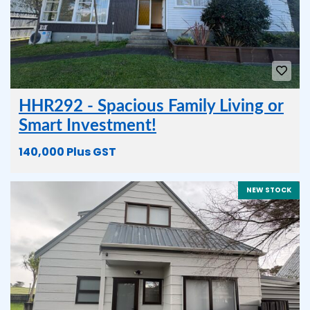
HHR292 - Spacious Family Living or
Smart Investment!
140,000 Plus GST
NEW STOCK