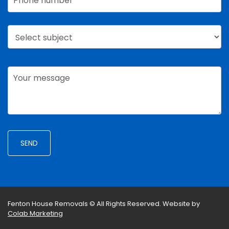
Fenton House Removals © All Rights Reserved.
Website by
Colab Marketing