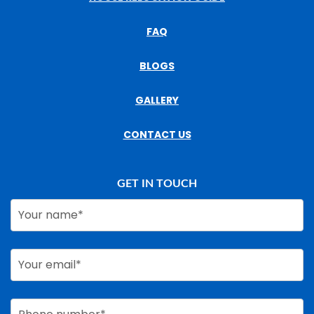
FAQ
BLOGS
GALLERY
CONTACT US
GET IN TOUCH