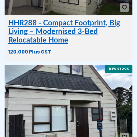
HHR288 - Compact Footprint, Big
Living – Modernised 3-Bed
Relocatable Home
120,000 Plus GST
NEW STOCK