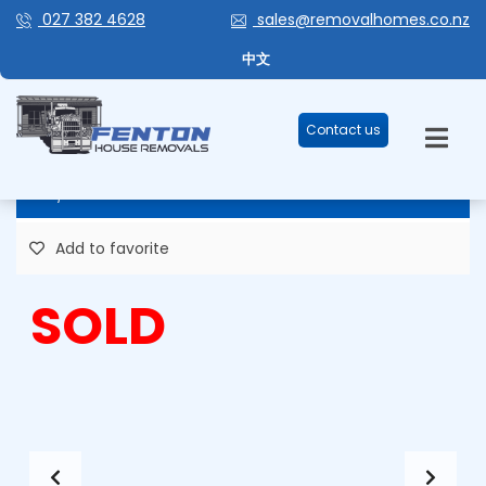
027 382 4628
sales@removalhomes.co.nz
RAY OF SUNSHINE – STOCK #HHR
中文
134
Contact us
82,000 Plus GST
Add to favorite