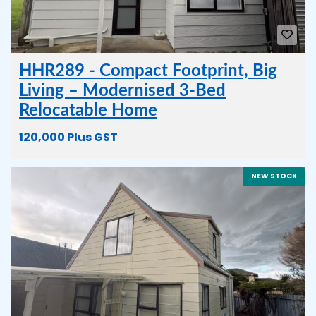
HHR289 - Compact Footprint, Big
Living – Modernised 3-Bed
Relocatable Home
120,000 Plus GST
NEW STOCK