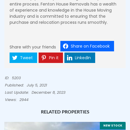
entire process. Fenton House Removals has a wealth
of experience and knowledge in the House Moving
industry and is committed to ensuring that the
purchase and relocation process runs smoothly.
Share on Facebook
Share with your friends
Tweet
Pin it
LinkedIn
ID:
5203
Published:
July 5, 2021
Last Update:
December 8, 2023
Views:
2944
RELATED PROPERTIES
NEW STOCK