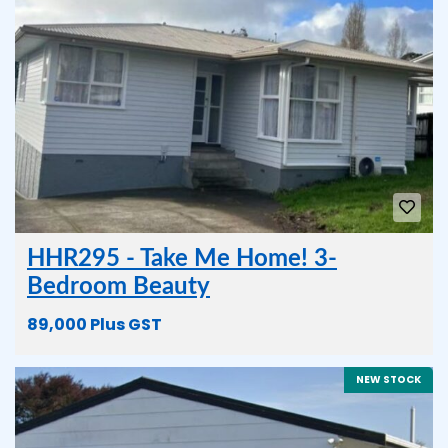
HHR295 - Take Me Home! 3-
Bedroom Beauty
89,000 Plus GST
NEW STOCK