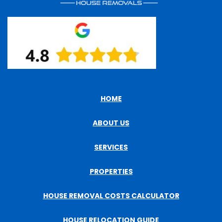
HOME
ABOUT US
SERVICES
PROPERTIES
HOUSE REMOVAL COSTS CALCULATOR
HOUSE RELOCATION GUIDE