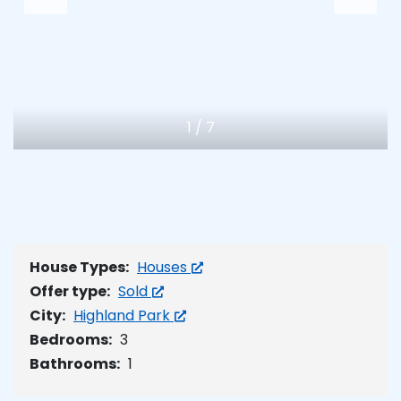
1
/
7
House Types:
Houses
Offer type:
Sold
City:
Highland Park
Bedrooms:
3
Bathrooms:
1