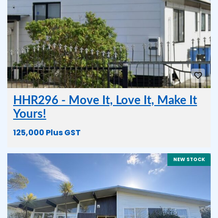
HHR296 - Move It, Love It, Make It
Yours!
125,000 Plus GST
NEW STOCK