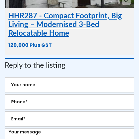
HHR287 - Compact Footprint, Big
Living – Modernised 3-Bed
Relocatable Home
120,000 Plus GST
Reply to the listing