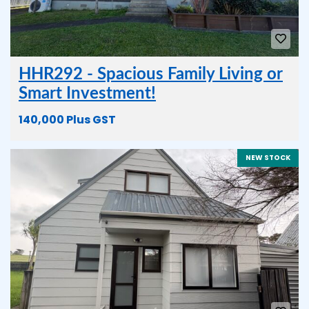
HHR292 - Spacious Family Living or
Smart Investment!
140,000 Plus GST
NEW STOCK