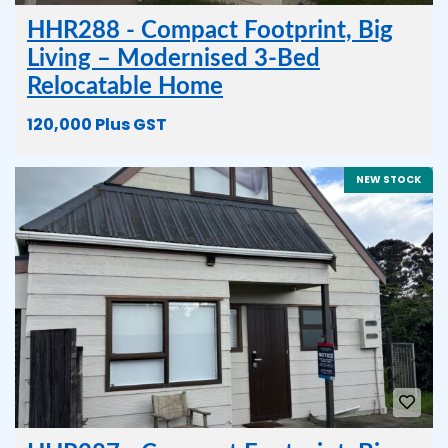
HHR288 - Compact Footprint, Big
Living – Modernised 3-Bed
Relocatable Home
120,000 Plus GST
NEW STOCK