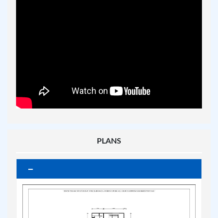
PLANS