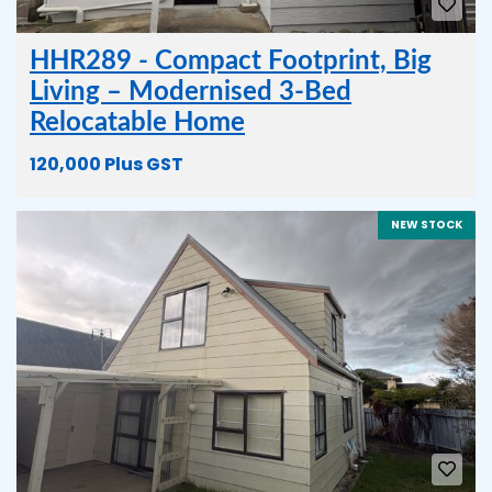
HHR289 - Compact Footprint, Big
Living – Modernised 3-Bed
Relocatable Home
120,000 Plus GST
NEW STOCK