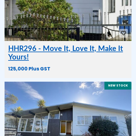
HHR296 - Move It, Love It, Make It
Yours!
125,000 Plus GST
NEW STOCK