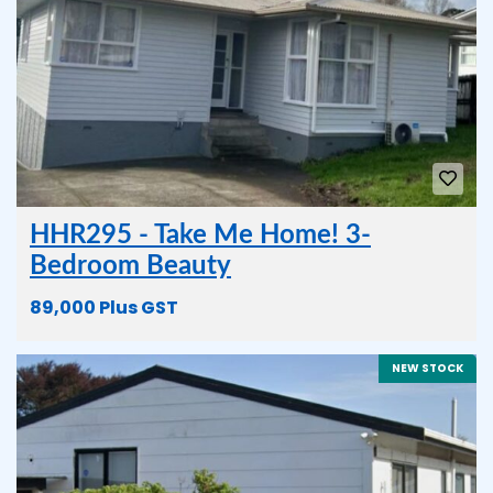
HHR295 - Take Me Home! 3-
Bedroom Beauty
89,000 Plus GST
NEW STOCK