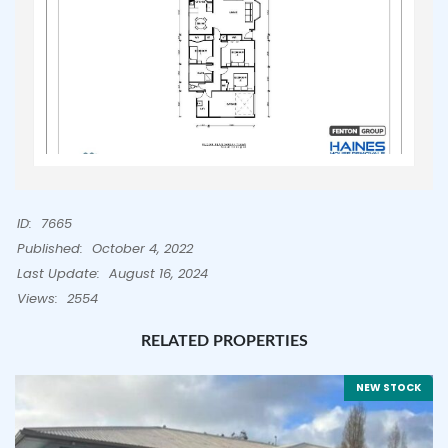
ID:
7665
Published:
October 4, 2022
Last Update:
August 16, 2024
Views:
2554
RELATED PROPERTIES
NEW STOCK