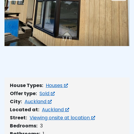
1
/
11
House Types:
Houses
Offer type:
Sold
City:
Auckland
Located at:
Auckland
Street:
Viewing onsite at location
Bedrooms:
3
Bathrooms:
1