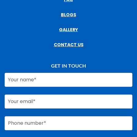
BLOGS
GALLERY
CONTACT US
GET IN TOUCH