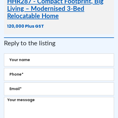
HHR287 - Compact Footprint, Big
Living – Modernised 3-Bed
Relocatable Home
120,000 Plus GST
Reply to the listing