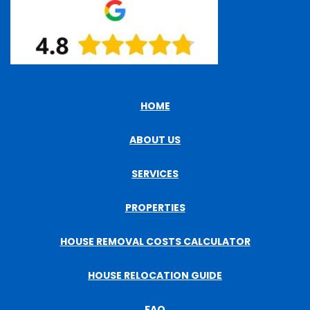
HOME
ABOUT US
SERVICES
PROPERTIES
HOUSE REMOVAL COSTS CALCULATOR
HOUSE RELOCATION GUIDE
FAQ