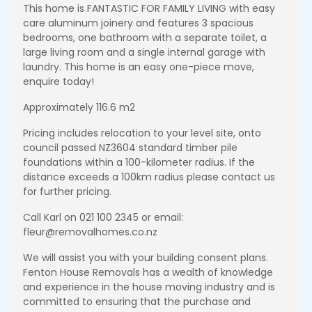
This home is FANTASTIC FOR FAMILY LIVING with easy
care aluminum joinery and features 3 spacious
bedrooms, one bathroom with a separate toilet, a
large living room and a single internal garage with
laundry. This home is an easy one-piece move,
enquire today!
Approximately 116.6 m2
Pricing includes relocation to your level site, onto
council passed NZ3604 standard timber pile
foundations within a 100-kilometer radius. If the
distance exceeds a 100km radius please contact us
for further pricing.
Call Karl on 021 100 2345 or email:
fleur@removalhomes.co.nz
We will assist you with your building consent plans.
Fenton House Removals has a wealth of knowledge
and experience in the house moving industry and is
committed to ensuring that the purchase and