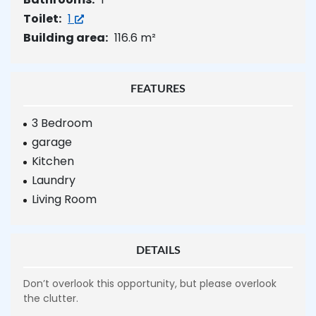
Toilet:
1
Building area:
116.6 m²
FEATURES
3 Bedroom
garage
Kitchen
Laundry
Living Room
DETAILS
Don’t overlook this opportunity, but please overlook
the clutter.