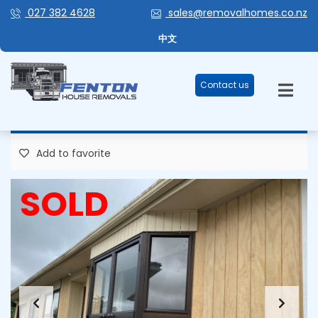
027 382 4628
sales@removalhomes.co.nz
FANTASTIC FAMILY LIVING –
中文
HHR167
Contact us
119,000 Plus GST
Add to favorite