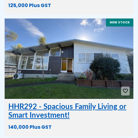
125,000 Plus GST
NEW STOCK
HHR292 - Spacious Family Living or
Smart Investment!
140,000 Plus GST