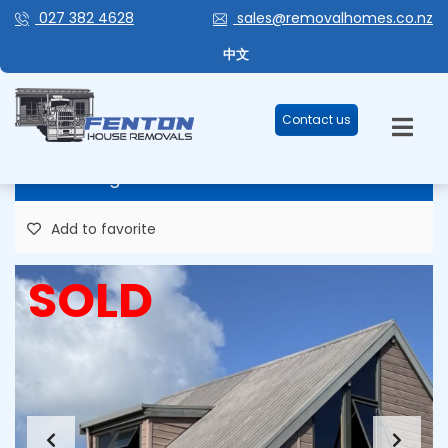
027 382 4628
sales@removalhomes.co.nz
GOTTA LUV A LOCKWOOD FOR
中文
SALE/REMOVAL – HHR232
Contact us
Price Negotiable
Add to favorite