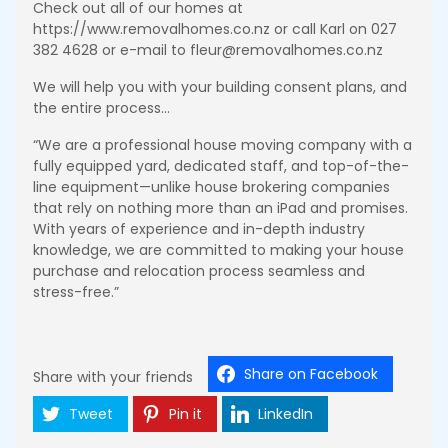
Check out all of our homes at
https://www.removalhomes.co.nz or call Karl on 027
382 4628 or e-mail to fleur@removalhomes.co.nz
We will help you with your building consent plans, and
the entire process…
“We are a professional house moving company with a
fully equipped yard, dedicated staff, and top-of-the-
line equipment—unlike house brokering companies
that rely on nothing more than an iPad and promises.
With years of experience and in-depth industry
knowledge, we are committed to making your house
purchase and relocation process seamless and
stress-free.”
Share on Facebook
Share with your friends
Tweet
Pin it
LinkedIn