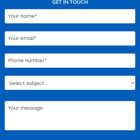
GET IN TOUCH