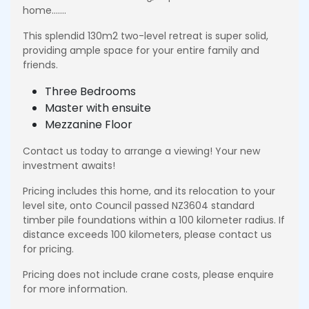
home…….
This splendid 130m2 two-level retreat is super solid,
providing ample space for your entire family and
friends.
Three Bedrooms
Master with ensuite
Mezzanine Floor
Contact us today to arrange a viewing! Your new
investment awaits!
Pricing includes this home, and its relocation to your
level site, onto Council passed NZ3604 standard
timber pile foundations within a 100 kilometer radius. If
distance exceeds 100 kilometers, please contact us
for pricing.
Pricing does not include crane costs, please enquire
for more information.