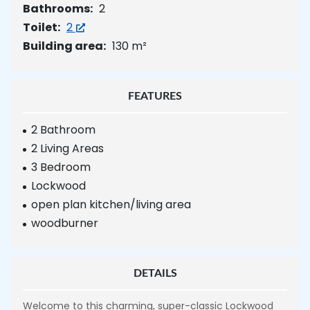
Bathrooms:
2
Toilet:
2
Building area:
130 m²
FEATURES
2 Bathroom
2 Living Areas
3 Bedroom
Lockwood
open plan kitchen/living area
woodburner
DETAILS
Welcome to this charming, super-classic Lockwood