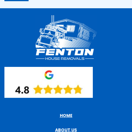
HOME
ABOUT US