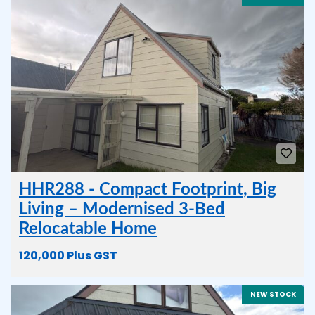
HHR288 - Compact Footprint, Big
Living – Modernised 3-Bed
Relocatable Home
120,000 Plus GST
NEW STOCK