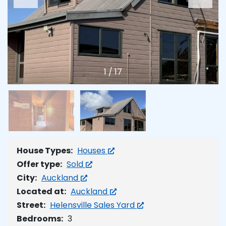
1
/
17
House Types:
Houses
Offer type:
Sold
City:
Auckland
Located at:
Auckland
Street:
Helensville Sales Yard
Bedrooms:
3