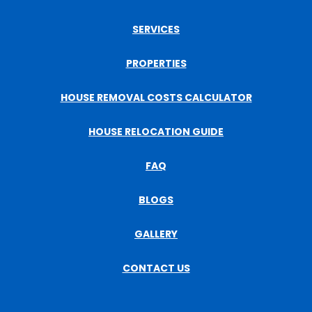
SERVICES
PROPERTIES
HOUSE REMOVAL COSTS CALCULATOR
HOUSE RELOCATION GUIDE
FAQ
BLOGS
GALLERY
CONTACT US