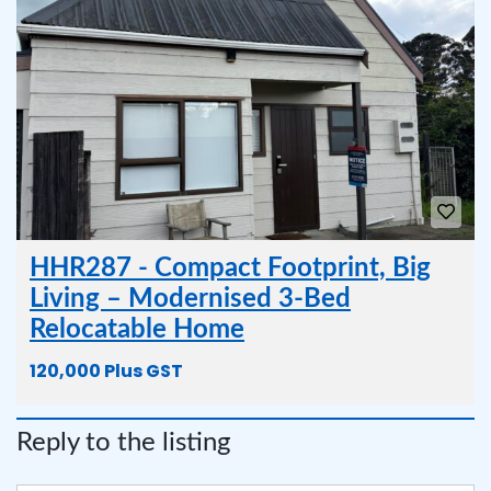
HHR287 - Compact Footprint, Big
Living – Modernised 3-Bed
Relocatable Home
120,000 Plus GST
Reply to the listing