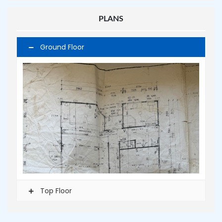
PLANS
Ground Floor
Top Floor