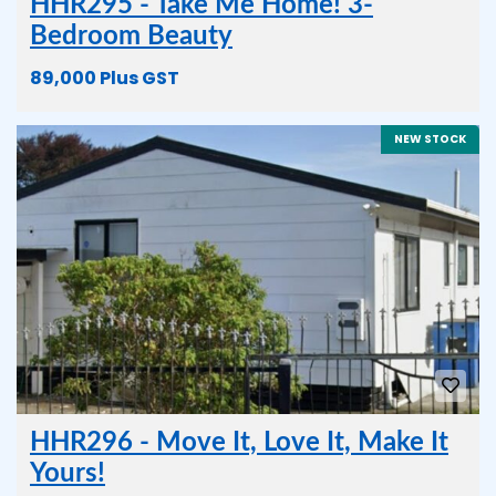
HHR295 - Take Me Home! 3-
Bedroom Beauty
89,000 Plus GST
NEW STOCK
HHR296 - Move It, Love It, Make It
Yours!