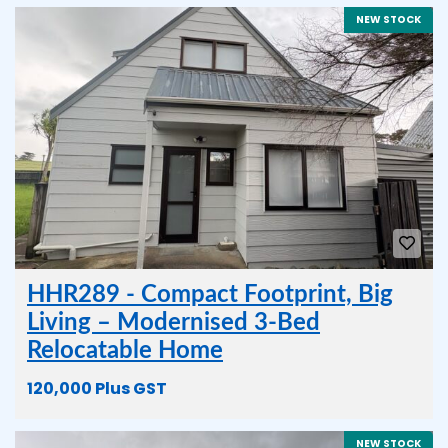
NEW STOCK
HHR289 - Compact Footprint, Big
Living – Modernised 3-Bed
Relocatable Home
120,000 Plus GST
NEW STOCK