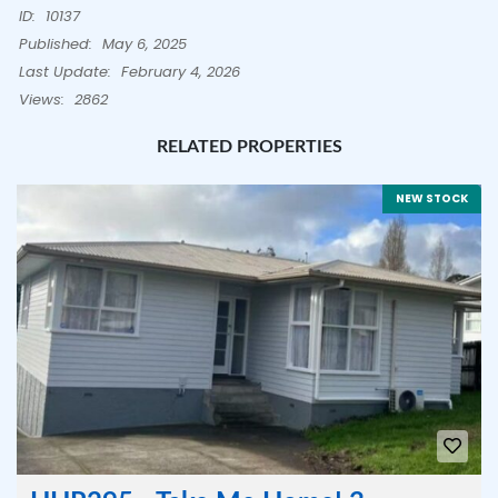
ID:
10137
Published:
May 6, 2025
Last Update:
February 4, 2026
Views:
2862
RELATED PROPERTIES
NEW STOCK