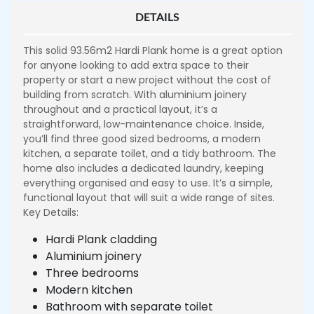
DETAILS
This solid 93.56m2 Hardi Plank home is a great option
for anyone looking to add extra space to their
property or start a new project without the cost of
building from scratch. With aluminium joinery
throughout and a practical layout, it’s a
straightforward, low-maintenance choice. Inside,
you’ll find three good sized bedrooms, a modern
kitchen, a separate toilet, and a tidy bathroom. The
home also includes a dedicated laundry, keeping
everything organised and easy to use. It’s a simple,
functional layout that will suit a wide range of sites.
Key Details:
Hardi Plank cladding
Aluminium joinery
Three bedrooms
Modern kitchen
Bathroom with separate toilet