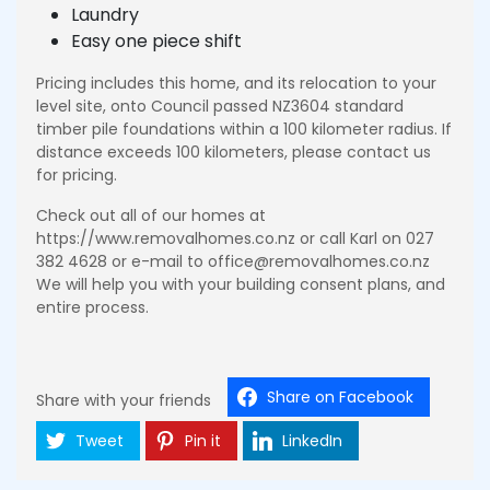
Laundry
Easy one piece shift
Pricing includes this home, and its relocation to your
level site, onto Council passed NZ3604 standard
timber pile foundations within a 100 kilometer radius. If
distance exceeds 100 kilometers, please contact us
for pricing.
Check out all of our homes at
https://www.removalhomes.co.nz or call Karl on 027
382 4628 or e-mail to office@removalhomes.co.nz
We will help you with your building consent plans, and
entire process.
Share on Facebook
Share with your friends
Tweet
Pin it
LinkedIn