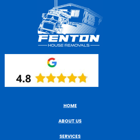
HOME
ABOUT US
SERVICES