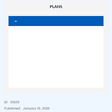
PLANS
ID:
10939
Published:
January 16, 2026