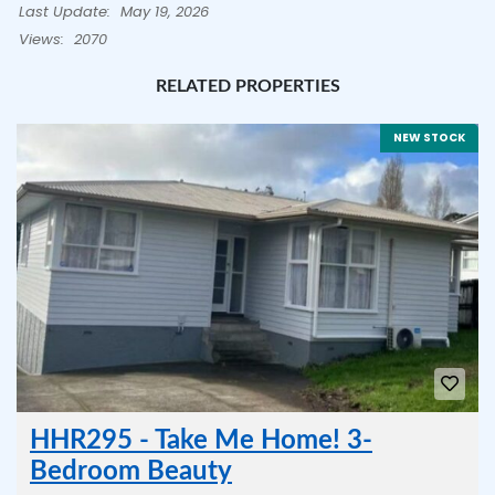
Last Update:
May 19, 2026
Views:
2070
RELATED PROPERTIES
NEW STOCK
HHR295 - Take Me Home! 3-
Bedroom Beauty