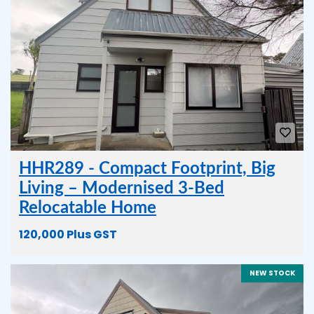
HHR289 - Compact Footprint, Big
Living – Modernised 3-Bed
Relocatable Home
120,000 Plus GST
NEW STOCK