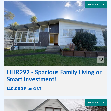
NEW STOCK
HHR292 - Spacious Family Living or
Smart Investment!
140,000 Plus GST
NEW STOCK