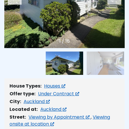
1
/
16
House Types:
Houses
Offer type:
Under Contract
City:
Auckland
Located at:
Auckland
Street:
Viewing by Appointment
,
Viewing
onsite at location