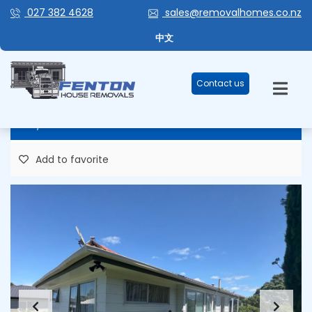
027 382 4628
sales@removalhomes.co.nz
HHR273 – LOW MAINTENANCE,
中文
EASY SHIFT! FOR REMOVAL
Contact us
86,957 Plus GST
Add to favorite