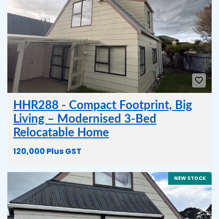
HHR288 - Compact Footprint, Big
Living – Modernised 3-Bed
Relocatable Home
120,000 Plus GST
NEW STOCK