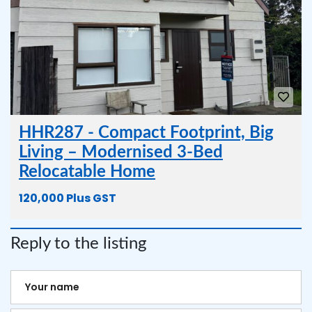
HHR287 - Compact Footprint, Big
Living – Modernised 3-Bed
Relocatable Home
120,000 Plus GST
Reply to the listing