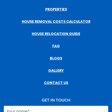
PROPERTIES
HOUSE REMOVAL COSTS CALCULATOR
HOUSE RELOCATION GUIDE
FAQ
BLOGS
GALLERY
CONTACT US
GET IN TOUCH