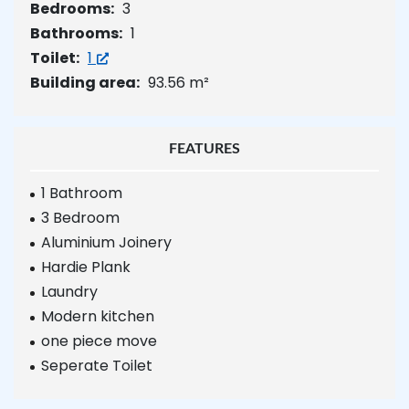
Bedrooms:
3
Bathrooms:
1
Toilet:
1
Building area:
93.56 m²
FEATURES
1 Bathroom
3 Bedroom
Aluminium Joinery
Hardie Plank
Laundry
Modern kitchen
one piece move
Seperate Toilet