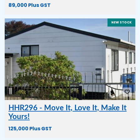
89,000 Plus GST
NEW STOCK
HHR296 - Move It, Love It, Make It
Yours!
125,000 Plus GST