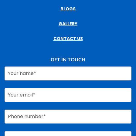
BLOGS
GALLERY
CONTACT US
GET IN TOUCH