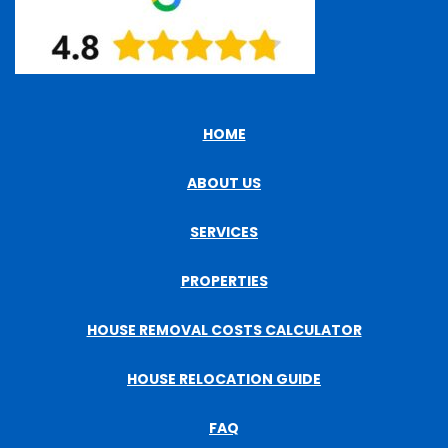
HOME
ABOUT US
SERVICES
PROPERTIES
HOUSE REMOVAL COSTS CALCULATOR
HOUSE RELOCATION GUIDE
FAQ