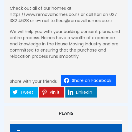
Check out all of our homes at
https://www.removalhomes.co.nz or call Karl on 027
382 4628 or e-mail to:fleur@removalhomes.co.nz
We will help you with your building consent plans, and
entire process. Haines have a wealth of experience
and knowledge in the House Moving industry and are
committed to ensuring that the purchase and
relocation process runs smoothly.
Share on Facebook
Share with your friends
Tweet
Pin it
LinkedIn
PLANS