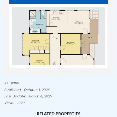
ID:
9399
Published:
October 1, 2024
Last Update:
March 4, 2025
Views:
3129
RELATED PROPERTIES