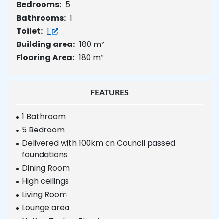
Bedrooms:
5
Bathrooms:
1
Toilet:
1
Building area:
180 m²
Flooring Area:
180 m²
FEATURES
1 Bathroom
5 Bedroom
Delivered with 100km on Council passed
foundations
Dining Room
High ceilings
Living Room
Lounge area