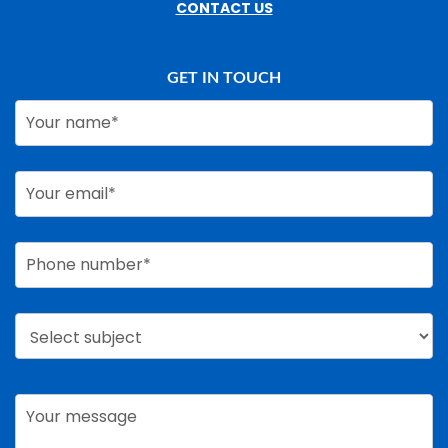
CONTACT US
GET IN TOUCH