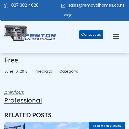
027 382 4628
sales@removalhomes.co.nz
中文
Contact us
Free
June 16, 2018
limedigital
Category:
previous
Professional
RELATED POSTS
DECEMBER 2, 2025