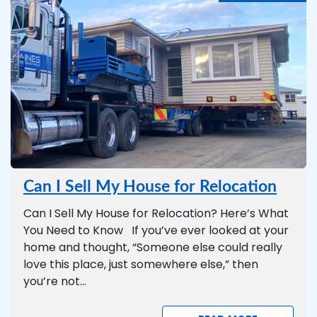
Can I Sell My House for Relocation
Can I Sell My House for Relocation? Here’s What
You Need to Know If you’ve ever looked at your
home and thought, “Someone else could really
love this place, just somewhere else,” then
you’re not...