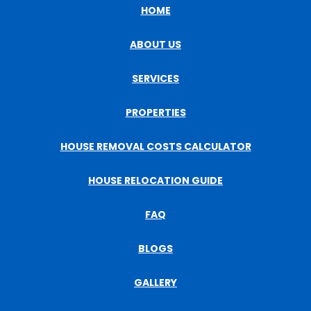
HOME
ABOUT US
SERVICES
PROPERTIES
HOUSE REMOVAL COSTS CALCULATOR
HOUSE RELOCATION GUIDE
FAQ
BLOGS
GALLERY