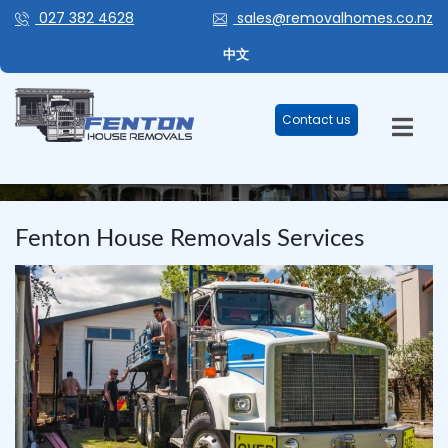
027 382 4628
sales@removalhomes.co.nz
中文
Contact us
BLOG
Fenton House Removals Services