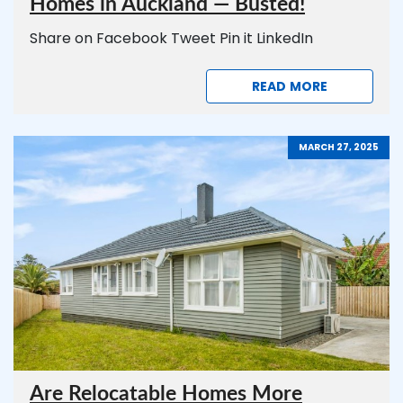
Homes in Auckland — Busted!
Share on Facebook Tweet Pin it LinkedIn
READ MORE
MARCH 27, 2025
Are Relocatable Homes More