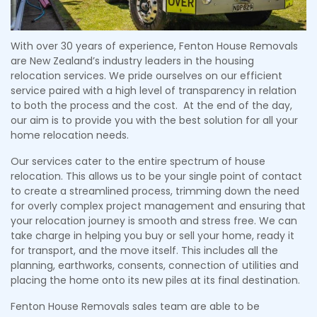
With over 30 years of experience, Fenton House Removals
are New Zealand’s industry leaders in the housing
relocation services. We pride ourselves on our efficient
service paired with a high level of transparency in relation
to both the process and the cost. At the end of the day,
our aim is to provide you with the best solution for all your
home relocation needs.
Our services cater to the entire spectrum of house
relocation. This allows us to be your single point of contact
to create a streamlined process, trimming down the need
for overly complex project management and ensuring that
your relocation journey is smooth and stress free. We can
take charge in helping you buy or sell your home, ready it
for transport, and the move itself. This includes all the
planning, earthworks, consents, connection of utilities and
placing the home onto its new piles at its final destination.
Fenton House Removals sales team are able to be