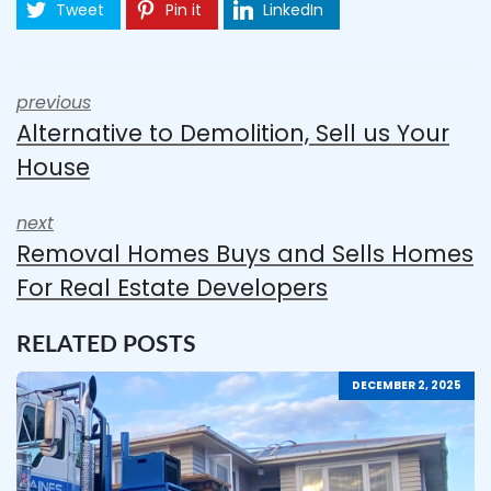
Tweet
Pin it
LinkedIn
previous
Alternative to Demolition, Sell us Your
House
next
Removal Homes Buys and Sells Homes
For Real Estate Developers
RELATED POSTS
DECEMBER 2, 2025