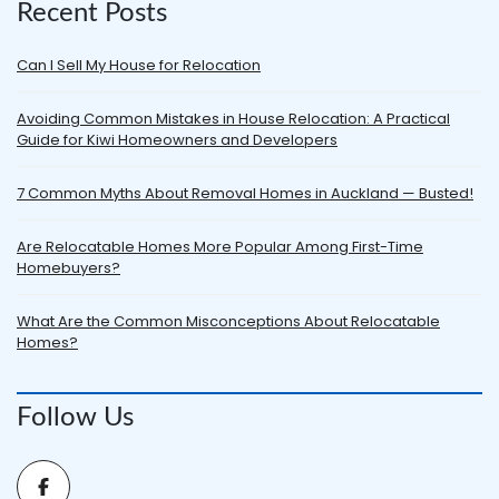
Recent Posts
Can I Sell My House for Relocation
Avoiding Common Mistakes in House Relocation: A Practical
Guide for Kiwi Homeowners and Developers
7 Common Myths About Removal Homes in Auckland — Busted!
Are Relocatable Homes More Popular Among First-Time
Homebuyers?
What Are the Common Misconceptions About Relocatable
Homes?
Follow Us