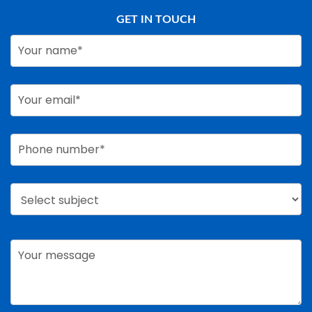
GET IN TOUCH