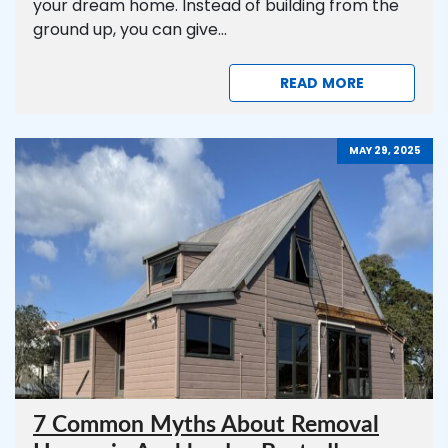
your dream home. Instead of building from the
ground up, you can give...
READ MORE
MAY 29, 2025
7 Common Myths About Removal