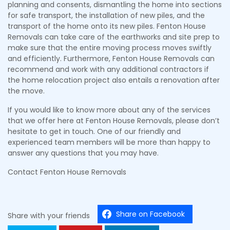
planning and consents, dismantling the home into sections
for safe transport, the installation of new piles, and the
transport of the home onto its new piles. Fenton House
Removals can take care of the earthworks and site prep to
make sure that the entire moving process moves swiftly
and efficiently. Furthermore, Fenton House Removals can
recommend and work with any additional contractors if
the home relocation project also entails a renovation after
the move.
If you would like to know more about any of the services
that we offer here at Fenton House Removals, please don’t
hesitate to get in touch. One of our friendly and
experienced team members will be more than happy to
answer any questions that you may have.
Contact Fenton House Removals
Share on Facebook
Share with your friends