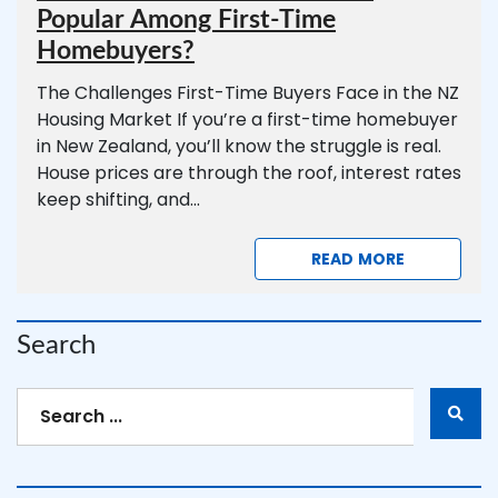
Popular Among First-Time
Homebuyers?
The Challenges First-Time Buyers Face in the NZ
Housing Market If you’re a first-time homebuyer
in New Zealand, you’ll know the struggle is real.
House prices are through the roof, interest rates
keep shifting, and...
READ MORE
Search