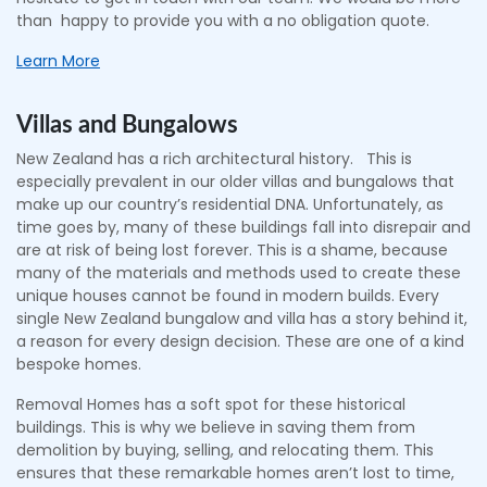
than happy to provide you with a no obligation quote.
Learn More
Villas and Bungalows
New Zealand has a rich architectural history. This is
especially prevalent in our older villas and bungalows that
make up our country’s residential DNA. Unfortunately, as
time goes by, many of these buildings fall into disrepair and
are at risk of being lost forever. This is a shame, because
many of the materials and methods used to create these
unique houses cannot be found in modern builds. Every
single New Zealand bungalow and villa has a story behind it,
a reason for every design decision. These are one of a kind
bespoke homes.
Removal Homes has a soft spot for these historical
buildings. This is why we believe in saving them from
demolition by buying, selling, and relocating them. This
ensures that these remarkable homes aren’t lost to time,