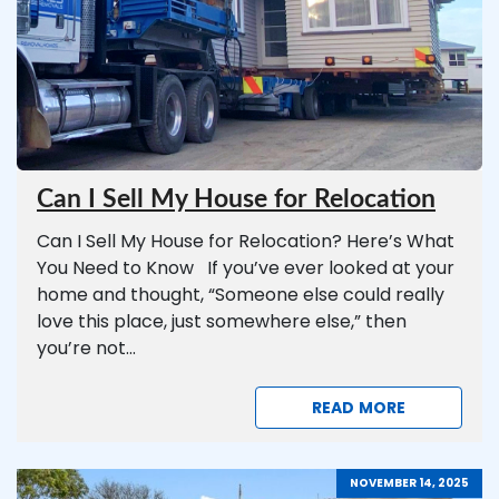
Can I Sell My House for Relocation
Can I Sell My House for Relocation? Here’s What
You Need to Know If you’ve ever looked at your
home and thought, “Someone else could really
love this place, just somewhere else,” then
you’re not...
READ MORE
NOVEMBER 14, 2025