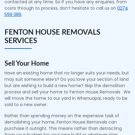
contacted at any time. So if you have any enquiries, from
costs through to process, don’t hesitate to call us on
0274
599 386
.
FENTON HOUSE REMOVALS
SERVICES
Sell Your Home
Have an existing home that no longer suits your needs, but
may suit someone else’s? Do you love your section of land
but are wishing to build a new home? Skip the demolition
process and sell your home to Fenton House Removals. We
will move the home to our yard in Whenuapai, ready to be
sold to a new owner.
Rather than spending money on the expensive task of
demolishing your home, Fenton House Removals can
purchase it outright. This means rather than detracting
from your budget for your new build or whatever plan