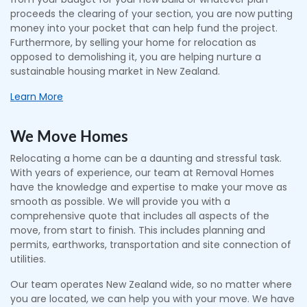
proceeds the clearing of your section, you are now putting
money into your pocket that can help fund the project.
Furthermore, by selling your home for relocation as
opposed to demolishing it, you are helping nurture a
sustainable housing market in New Zealand.
Learn More
We Move Homes
Relocating a home can be a daunting and stressful task.
With years of experience, our team at Removal Homes
have the knowledge and expertise to make your move as
smooth as possible. We will provide you with a
comprehensive quote that includes all aspects of the
move, from start to finish. This includes planning and
permits, earthworks, transportation and site connection of
utilities.
Our team operates New Zealand wide, so no matter where
you are located, we can help you with your move. We have