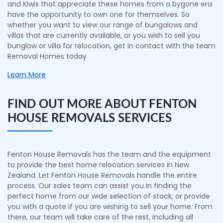
and Kiwis that appreciate these homes from a bygone era
have the opportunity to own one for themselves. So
whether you want to view our range of bungalows and
villas that are currently available, or you wish to sell you
bunglow or villa for relocation, get in contact with the team
Removal Homes today
Learn More
FIND OUT MORE ABOUT FENTON
HOUSE REMOVALS SERVICES
Fenton House Removals has the team and the equipment
to provide the best home relocation services in New
Zealand. Let Fenton House Removals handle the entire
process. Our sales team can assist you in finding the
perfect home from our wide selection of stock, or provide
you with a quote if you are wishing to sell your home. From
there, our team will take care of the rest, including all