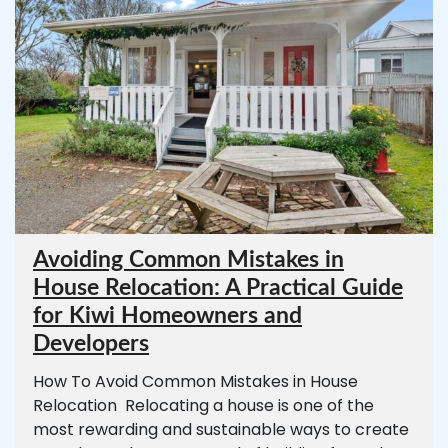
Avoiding Common Mistakes in
House Relocation: A Practical Guide
for Kiwi Homeowners and
Developers
How To Avoid Common Mistakes in House
Relocation Relocating a house is one of the
most rewarding and sustainable ways to create