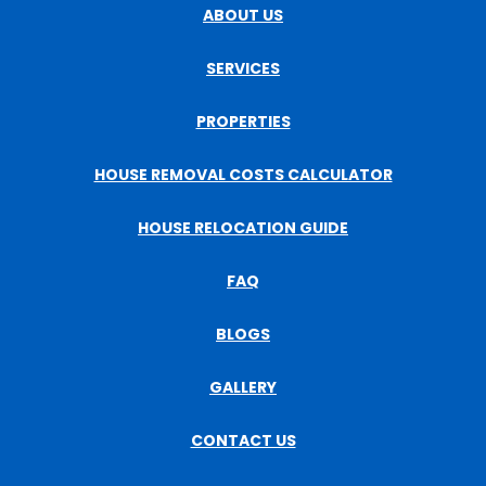
ABOUT US
SERVICES
PROPERTIES
HOUSE REMOVAL COSTS CALCULATOR
HOUSE RELOCATION GUIDE
FAQ
BLOGS
GALLERY
CONTACT US