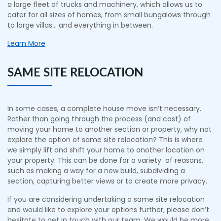
a large fleet of trucks and machinery, which allows us to
cater for all sizes of homes, from small bungalows through
to large villas… and everything in between.
Learn More
SAME SITE RELOCATION
In some cases, a complete house move isn’t necessary.
Rather than going through the process (and cost) of
moving your home to another section or property, why not
explore the option of same site relocation? This is where
we simply lift and shift your home to another location on
your property. This can be done for a variety of reasons,
such as making a way for a new build, subdividing a
section, capturing better views or to create more privacy.
If you are considering undertaking a same site relocation
and would like to explore your options further, please don’t
hesitate to get in touch with our team. We would be more