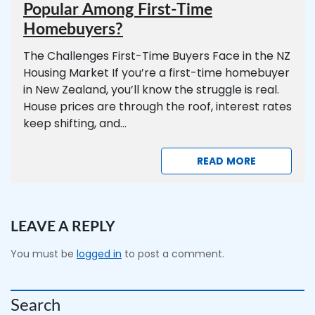
Popular Among First-Time
Homebuyers?
The Challenges First-Time Buyers Face in the NZ
Housing Market If you’re a first-time homebuyer
in New Zealand, you’ll know the struggle is real.
House prices are through the roof, interest rates
keep shifting, and...
READ MORE
LEAVE A REPLY
You must be
logged in
to post a comment.
Search