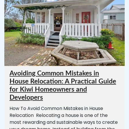
Avoiding Common Mistakes in
House Relocation: A Practical Guide
for Kiwi Homeowners and
Developers
How To Avoid Common Mistakes in House
Relocation Relocating a house is one of the
most rewarding and sustainable ways to create