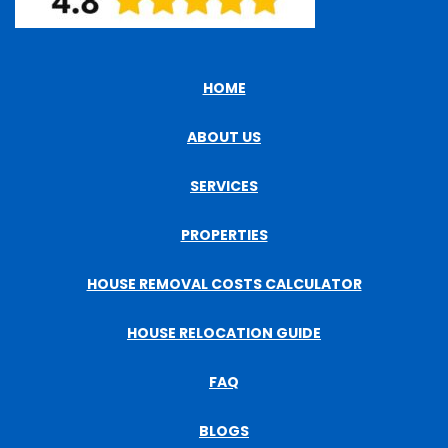
HOME
ABOUT US
SERVICES
PROPERTIES
HOUSE REMOVAL COSTS CALCULATOR
HOUSE RELOCATION GUIDE
FAQ
BLOGS