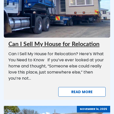
Can I Sell My House for Relocation
Can I Sell My House for Relocation? Here’s What
You Need to Know If you’ve ever looked at your
home and thought, “Someone else could really
love this place, just somewhere else,” then
you’re not...
READ MORE
NOVEMBER 14, 2025