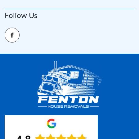
Follow Us