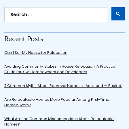
Recent Posts
Can I Sell My House for Relocation
Avoiding Common Mistakes in House Relocation: A Practical
Guide for Kiwi Homeowners and Developers
7 Common Myths About Removal Homes in Auckland — Busted!
Are Relocatable Homes More Popular Among First-Time
Homebuyers?
What Are the Common Misconceptions About Relocatable
Homes?