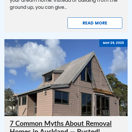
your dream home. Instead of building from the
ground up, you can give...
READ MORE
MAY 29, 2025
7 Common Myths About Removal