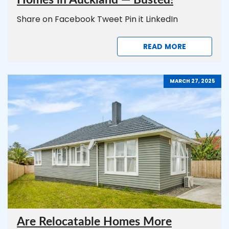
Homes in Auckland — Busted!
Share on Facebook Tweet Pin it LinkedIn
READ MORE
MARCH 27, 2025
Are Relocatable Homes More