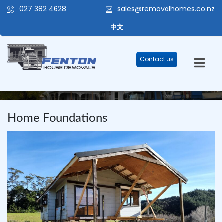
027 382 4628
sales@removalhomes.co.nz
中文
Contact us
BLOG
Home Foundations