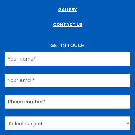
GALLERY
CONTACT US
GET IN TOUCH