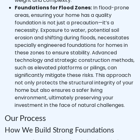
weight and complexity.
Foundations for Flood Zones:
In flood-prone
areas, ensuring your home has a quality
foundation is not just a precaution—it’s a
necessity. Exposure to water, potential soil
erosion and shifting during floods, necessitates
specially engineered foundations for homes in
these zones to ensure stability. Advanced
technology and strategic construction methods,
such as elevated platforms or pilings, can
significantly mitigate these risks. This approach
not only protects the structural integrity of your
home but also ensures a safer living
environment, ultimately preserving your
investment in the face of natural challenges.
Our Process
How We Build Strong Foundations