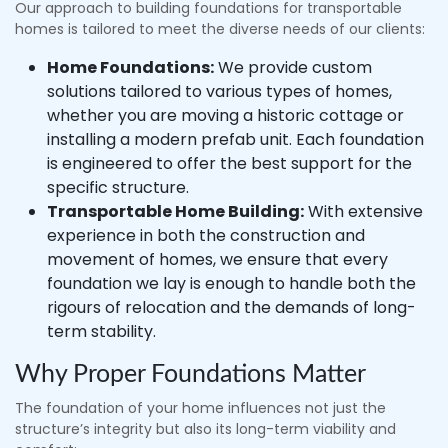
Our approach to building foundations for transportable
homes is tailored to meet the diverse needs of our clients:
Home Foundations:
We provide custom
solutions tailored to various types of homes,
whether you are moving a historic cottage or
installing a modern prefab unit. Each foundation
is engineered to offer the best support for the
specific structure.
Transportable Home Building:
With extensive
experience in both the construction and
movement of homes, we ensure that every
foundation we lay is enough to handle both the
rigours of relocation and the demands of long-
term stability.
Why Proper Foundations Matter
The foundation of your home influences not just the
structure’s integrity but also its long-term viability and