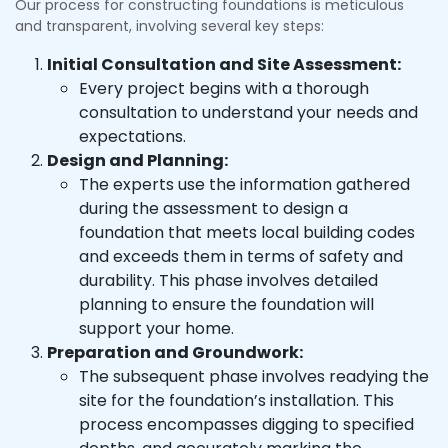
Our process for constructing foundations is meticulous
and transparent, involving several key steps:
Initial Consultation and Site Assessment:
Every project begins with a thorough
consultation to understand your needs and
expectations.
Design and Planning:
The experts use the information gathered
during the assessment to design a
foundation that meets local building codes
and exceeds them in terms of safety and
durability. This phase involves detailed
planning to ensure the foundation will
support your home.
Preparation and Groundwork:
The subsequent phase involves readying the
site for the foundation’s installation. This
process encompasses digging to specified