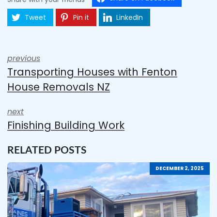
Tweet
Pin it
LinkedIn
previous
Transporting Houses with Fenton
House Removals NZ
next
Finishing Building Work
RELATED POSTS
DECEMBER 2, 2025