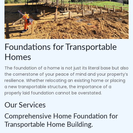
Foundations for Transportable
Homes
The foundation of a home is not just its literal base but also
the cornerstone of your peace of mind and your property’s
resilience. Whether relocating an existing home or placing
a new transportable structure, the importance of a
properly laid foundation cannot be overstated.
Our Services
Comprehensive Home Foundation for
Transportable Home Building.