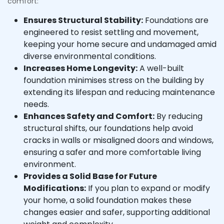
comfort:
Ensures Structural Stability:
Foundations are
engineered to resist settling and movement,
keeping your home secure and undamaged amid
diverse environmental conditions.
Increases Home Longevity:
A well-built
foundation minimises stress on the building by
extending its lifespan and reducing maintenance
needs.
Enhances Safety and Comfort:
By reducing
structural shifts, our foundations help avoid
cracks in walls or misaligned doors and windows,
ensuring a safer and more comfortable living
environment.
Provides a Solid Base for Future
Modifications:
If you plan to expand or modify
your home, a solid foundation makes these
changes easier and safer, supporting additional