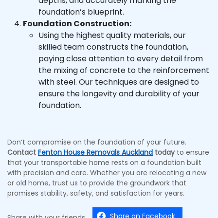
depths, and accurately marking the
foundation’s blueprint.
Foundation Construction:
Using the highest quality materials, our
skilled team constructs the foundation,
paying close attention to every detail from
the mixing of concrete to the reinforcement
with steel. Our techniques are designed to
ensure the longevity and durability of your
foundation.
Don’t compromise on the foundation of your future.
Contact
Fenton House Removals Auckland
today
to ensure
that your transportable home rests on a foundation built
with precision and care. Whether you are relocating a new
or old home, trust us to provide the groundwork that
promises stability, safety, and satisfaction for years.
Share on Facebook
Share with your friends